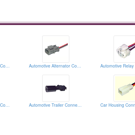
Automotive Alternator Connectors
Automotive Alternator Connectors
Automotive Alternator Connectors
Automotive Trailer Connectors