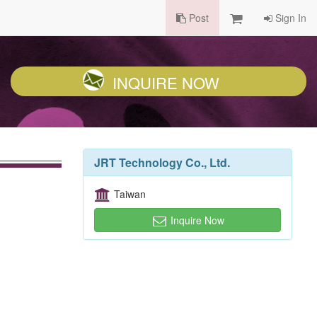
Post
Sign In
INQUIRE NOW
JRT Technology Co., Ltd.
Taiwan
Inquire Now