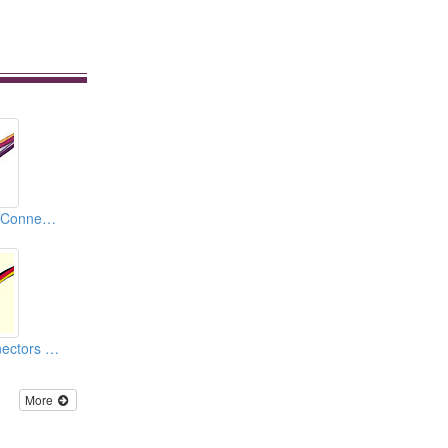
Automotive Relay Connectors
Car Housing Connectors (110)
More