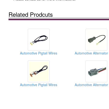
Related Prodcuts
Automotive Pigtail Wires
Automotive Pigtail Wires