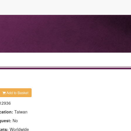
Add to Basket
12936
cation:
Taiwan
quest:
No
kets:
Worldwide