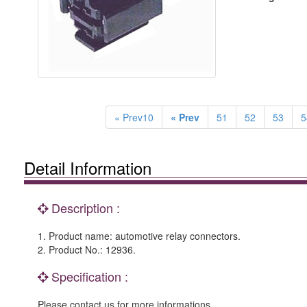
« Prev10
« Prev
51
52
53
5
Detail Information
Description :
1. Product name: automotive relay connectors.
2. Product No.: 12936.
Specification :
Please contact us for more informations.