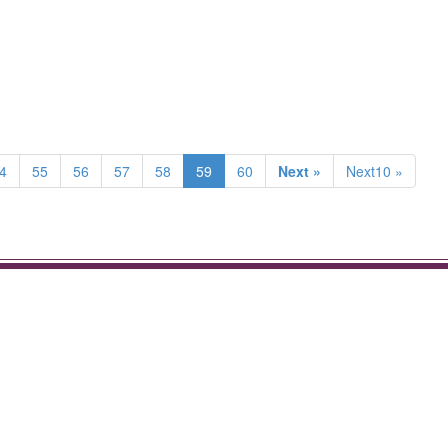
4
55
56
57
58
59
60
Next »
Next10 »