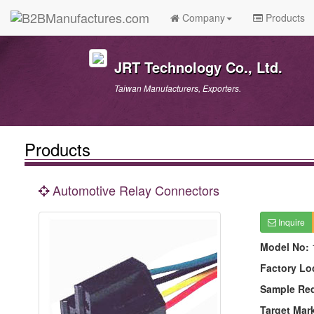
Company
Products
JRT Technology Co., Ltd.
Taiwan Manufacturers, Exporters.
Products
Automotive Relay Connectors
Inquire
Model No:
Factory Lo
Sample Re
Target Mar