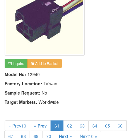
Inquire
Add to Basket
Model No:
12940
Factory Location:
Taiwan
Sample Request:
No
Target Markets:
Worldwide
« Prev10
« Prev
61
62
63
64
65
66
67
68
69
70
Next »
Next10 »