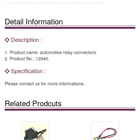
Detail Information
Description :
1. Product name: automotive relay connectors.
2. Product No.: 12940.
Specification :
Please contact us for more informations.
Related Prodcuts