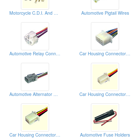
Motorcycle C.D.I. And Relays
Automotive Pigtail Wires
Automotive Relay Connectors
Car Housing Connectors (250)
Automotive Alternator Connectors
Car Housing Connectors (110)
Car Housing Connectors (110)
Automotive Fuse Holders