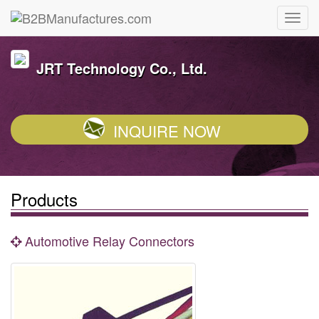
JRT Technology Co., Ltd.
INQUIRE NOW
Products
Automotive Relay Connectors