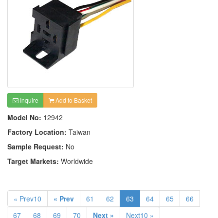
Inquire
Add to Basket
Model No:
12942
Factory Location:
Taiwan
Sample Request:
No
Target Markets:
Worldwide
« Prev10
« Prev
61
62
63
64
65
66
67
68
69
70
Next »
Next10 »