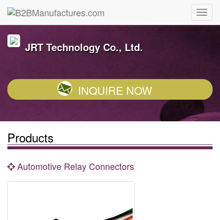
JRT Technology Co., Ltd.
INQUIRE NOW
Products
Automotive Relay Connectors