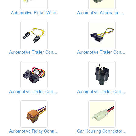
Automotive Pigtail Wires
Automotive Alternator Connectors
Automotive Trailer Connectors
Automotive Trailer Connectors
Automotive Trailer Connectors
Automotive Trailer Connectors
Automotive Relay Connectors
Car Housing Connectors (110)