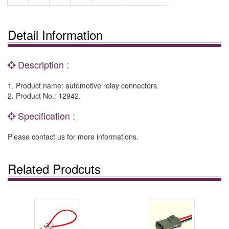
Detail Information
Description :
1. Product name: automotive relay connectors.
2. Product No.: 12942.
Specification :
Please contact us for more informations.
Related Prodcuts