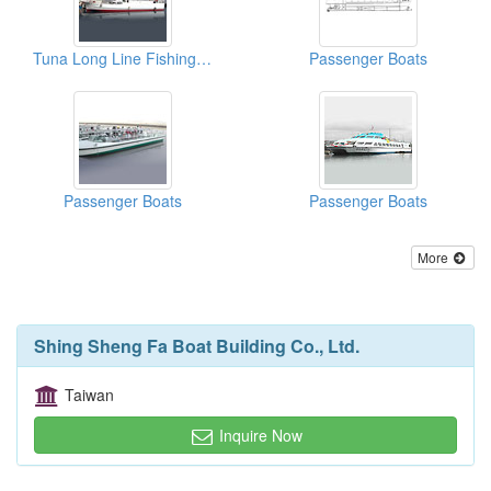
Tuna Long Line Fishing Vessels
Passenger Boats
Passenger Boats
Passenger Boats
More
Shing Sheng Fa Boat Building Co., Ltd.
Taiwan
Inquire Now