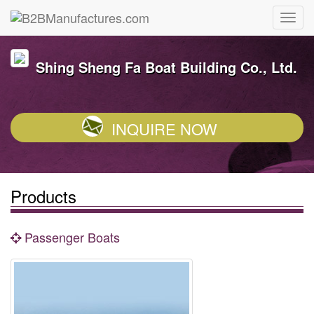
Shing Sheng Fa Boat Building Co., Ltd.
INQUIRE NOW
Products
Passenger Boats