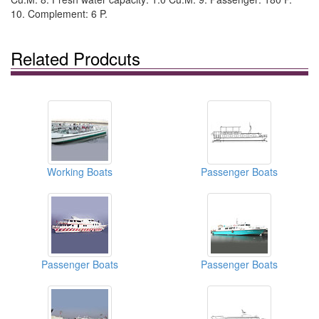
10. Complement: 6 P.
Related Prodcuts
Working Boats
Passenger Boats
Passenger Boats
Passenger Boats