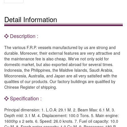
Detail Information
Description :
The various F.R.P. vessels manufactured by us are strong and
durable. Moreover, their external features are very attractive and
the maintenance fee is also cheap. We've not only sold for
domestic market, but also exported abroad for several times.
Indonesia, the Philippines, the Maldive Islands, Saudi Arabia,
Micoronesia, Australia, and Japan are all very satisfied with the
qualities of our products. Our factory buildings are qualified by
Chinese Register of shipping.
Specification :
Principal dimension: 1. L.O.A: 29.1 M. 2. Beam Max: 6.1 M. 3.
Depth mld: 3.1 M. 4. Displacement: 100.0 Tons. 5. Main engine:
1600hp x 2 sets. 6. Speed: 26.0 knots. 7. Fuel oil capacity: 10.0
Cu.M. 8. Fresh water capacity: 1.0 Cu.M. 9. Passenger: 180 P.