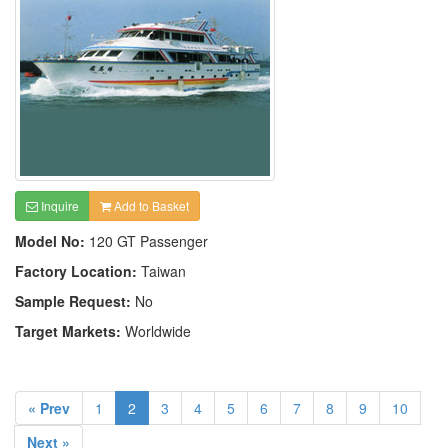
Inquire
Add to Basket
Model No:
120 GT Passenger
Factory Location:
Taiwan
Sample Request:
No
Target Markets:
Worldwide
« Prev
1
2
3
4
5
6
7
8
9
10
Next »