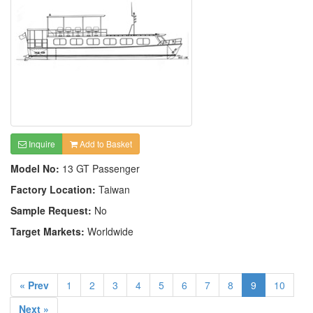
Inquire
Add to Basket
Model No:
13 GT Passenger
Factory Location:
Taiwan
Sample Request:
No
Target Markets:
Worldwide
« Prev
1
2
3
4
5
6
7
8
9
10
Next »