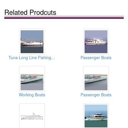
Related Prodcuts
Tuna Long Line Fishing Vessels
Passenger Boats
Working Boats
Passenger Boats