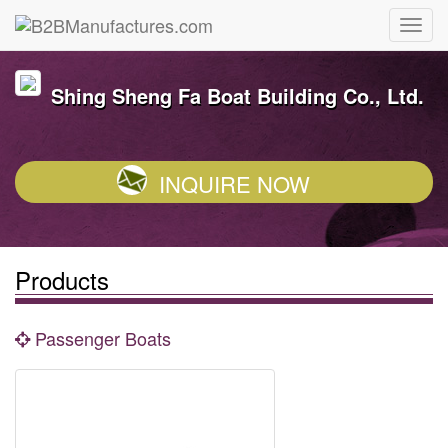
Shing Sheng Fa Boat Building Co., Ltd.
INQUIRE NOW
Products
Passenger Boats