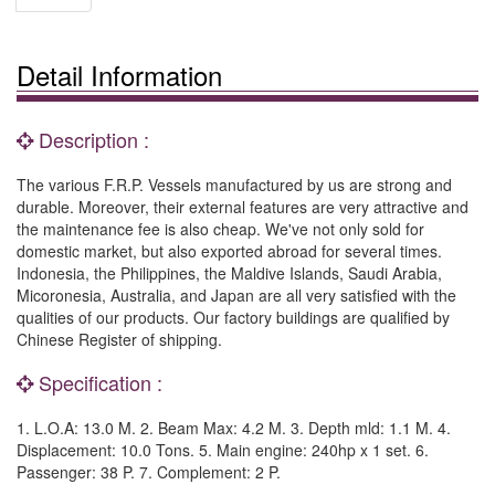
Detail Information
Description :
The various F.R.P. Vessels manufactured by us are strong and
durable. Moreover, their external features are very attractive and
the maintenance fee is also cheap. We've not only sold for
domestic market, but also exported abroad for several times.
Indonesia, the Philippines, the Maldive Islands, Saudi Arabia,
Micoronesia, Australia, and Japan are all very satisfied with the
qualities of our products. Our factory buildings are qualified by
Chinese Register of shipping.
Specification :
1. L.O.A: 13.0 M. 2. Beam Max: 4.2 M. 3. Depth mld: 1.1 M. 4.
Displacement: 10.0 Tons. 5. Main engine: 240hp x 1 set. 6.
Passenger: 38 P. 7. Complement: 2 P.