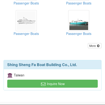
Passenger Boats
Passenger Boats
Passenger Boats
Passenger Boats
More
Shing Sheng Fa Boat Building Co., Ltd.
Taiwan
Inquire Now