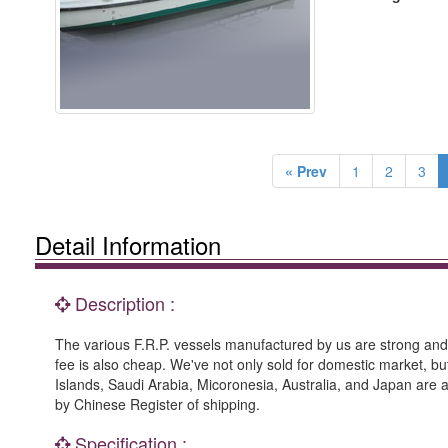
« Prev
1
2
3
Detail Information
Description :
The various F.R.P. vessels manufactured by us are strong and 
fee is also cheap. We've not only sold for domestic market, bu
Islands, Saudi Arabia, Micoronesia, Australia, and Japan are all
by Chinese Register of shipping.
Specification :