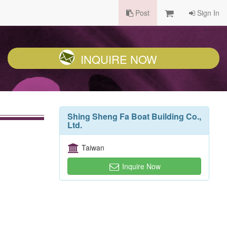
Post
Sign In
INQUIRE NOW
Shing Sheng Fa Boat Building Co.,
Ltd.
Taiwan
Inquire Now