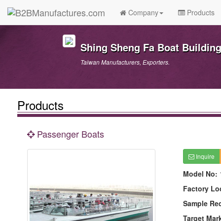
Company
Products
Shing Sheng Fa Boat Building 
Taiwan Manufacturers, Exporters.
Products
Passenger Boats
Inquire
Model No:
Factory Lo
Sample Re
Target Mar