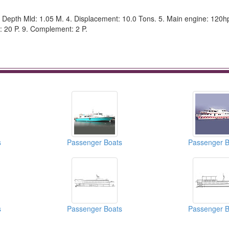
 Depth Mld: 1.05 M. 4. Displacement: 10.0 Tons. 5. Main engine: 120hp 
: 20 P. 9. Complement: 2 P.
s
Passenger Boats
Passenger B
s
Passenger Boats
Passenger B