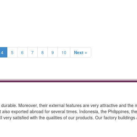
4
5
6
7
8
9
10
Next »
durable. Moreover, their external features are very attractive and the
t also exported abroad for several times. Indonesia, the Philippines, th
 very satisfied with the qualities of our products. Our factory buildings 