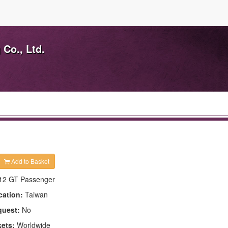
Co., Ltd.
Add to Basket
12 GT Passenger
cation:
Taiwan
quest:
No
kets:
Worldwide