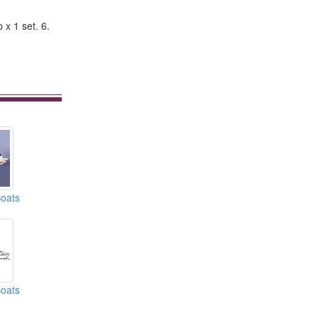
x 1 set. 6.
oats
oats