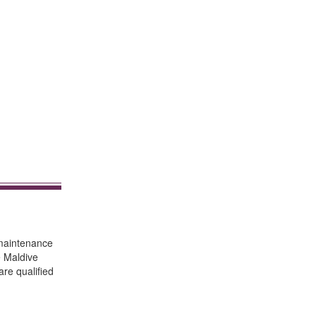
 maintenance
e Maldive
are qualified