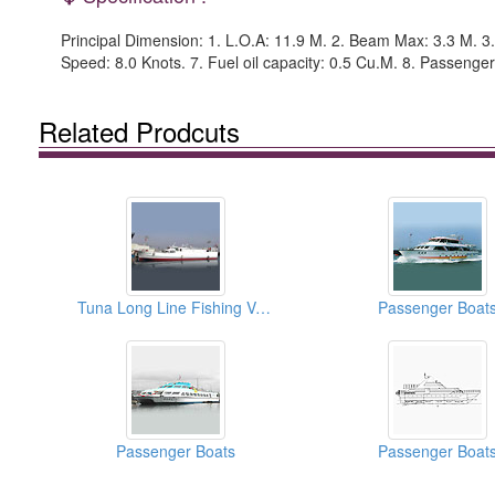
Principal Dimension: 1. L.O.A: 11.9 M. 2. Beam Max: 3.3 M. 3.
Speed: 8.0 Knots. 7. Fuel oil capacity: 0.5 Cu.M. 8. Passenger
Related Prodcuts
Tuna Long Line Fishing Vessels
Passenger Boat
Passenger Boats
Passenger Boat