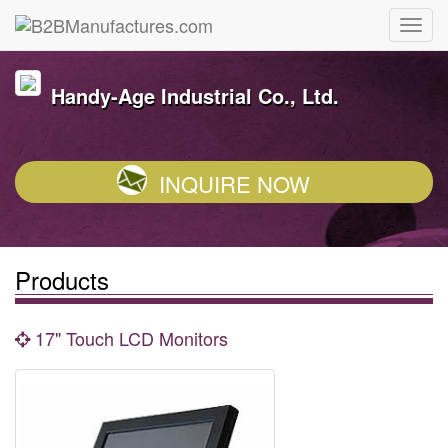
Handy-Age Industrial Co., Ltd.
INQUIRE NOW
Products
17" Touch LCD Monitors