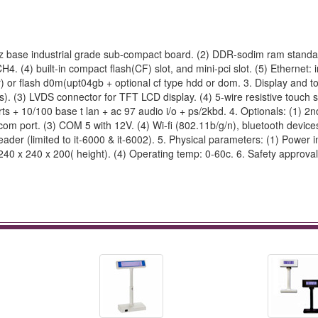
hz base industrial grade sub-compact board. (2) DDR-sodim ram standa
 (4) built-in compact flash(CF) slot, and mini-pci slot. (5) Ethernet: i
) or flash d0m(upt04gb + optional cf type hdd or dom. 3. Display and to
ns). (3) LVDS connector for TFT LCD display. (4) 5-wire resistive touch
ports + 10/100 base t lan + ac 97 audio i/o + ps/2kbd. 4. Optionals: (1) 
 com port. (3) COM 5 with 12V. (4) Wi-fi (802.11b/g/n), bluetooth devices
ader (limited to it-6000 & it-6002). 5. Physical parameters: (1) Power i
0 x 240 x 200( height). (4) Operating temp: 0-60c. 6. Safety approval