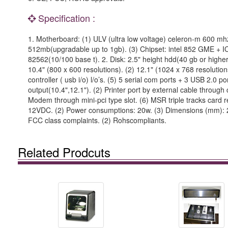
Specification :
1. Motherboard: (1) ULV (ultra low voltage) celeron-m 600 m
512mb(upgradable up to 1gb). (3) Chipset: intel 852 GME + ICH4.
82562(10/100 base t). 2. Disk: 2.5" height hdd(40 gb or higher
10.4" (800 x 600 resolutions). (2) 12.1" (1024 x 768 resolutio
controller ( usb i/o) l/o’s. (5) 5 serial com ports + 3 USB 2.0 
output(10.4",12.1"). (2) Printer port by external cable through
Modem through mini-pci type slot. (6) MSR triple tracks card re
12VDC. (2) Power consumptions: 20w. (3) Dimensions (mm): 24
FCC class complaints. (2) Rohscompliants.
Related Prodcuts