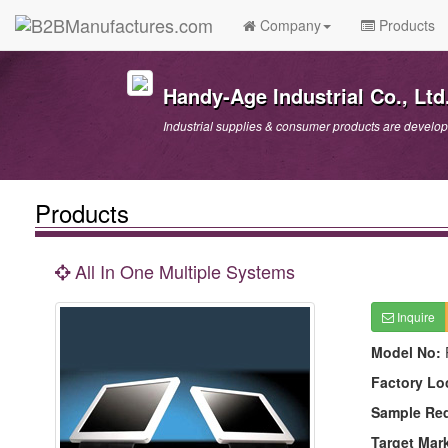
Company
Products
Handy-Age Industrial Co., Ltd
Industrial supplies & consumer products are develo
Products
All In One Multiple Systems
Inquire
Model No:
Factory Lo
Sample Re
Target Mar