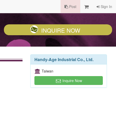
Post
Sign In
INQUIRE NOW
Handy-Age Industrial Co., Ltd.
Taiwan
Inquire Now