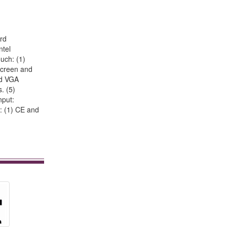
rd
ntel
uch: (1)
 screen and
2nd VGA
. (5)
nput:
: (1) CE and