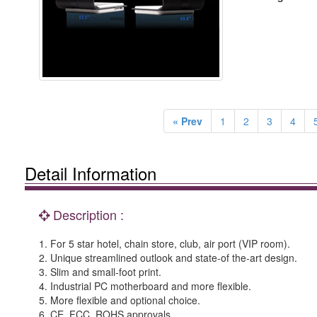
« Prev
1
2
3
4
Detail Information
Description :
1. For 5 star hotel, chain store, club, air port (VIP room).
2. Unique streamlined outlook and state-of the-art design.
3. Slim and small-foot print.
4. Industrial PC motherboard and more flexible.
5. More flexible and optional choice.
6. CE, FCC, ROHS approvals.