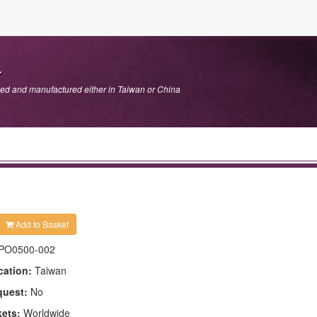
.
ped and manufactured either in Taiwan or China
Add to Basket
PO0500-002
cation:
Taiwan
quest:
No
kets:
Worldwide