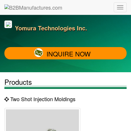
Yomura Technologies Inc.
INQUIRE NOW
Products
Two Shot Injection Moldings