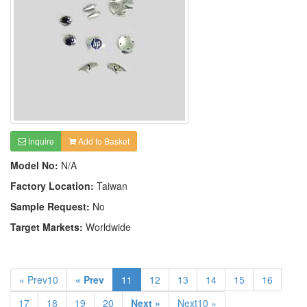
Inquire
Add to Basket
Model No:
N/A
Factory Location:
Taiwan
Sample Request:
No
Target Markets:
Worldwide
« Prev10
« Prev
11
12
13
14
15
16
17
18
19
20
Next »
Next10 »