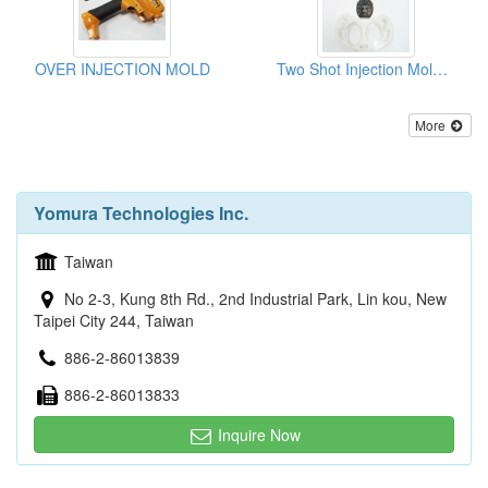
OVER INJECTION MOLD
Two Shot Injection Moldings
More
Yomura Technologies Inc.
Taiwan
No 2-3, Kung 8th Rd., 2nd Industrial Park, Lin kou, New
Taipei City 244, Taiwan
886-2-86013839
886-2-86013833
Inquire Now