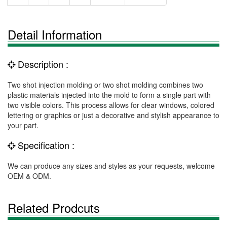
Detail Information
Description :
Two shot injection molding or two shot molding combines two
plastic materials injected into the mold to form a single part with
two visible colors. This process allows for clear windows, colored
lettering or graphics or just a decorative and stylish appearance to
your part.
Specification :
We can produce any sizes and styles as your requests, welcome
OEM & ODM.
Related Prodcuts