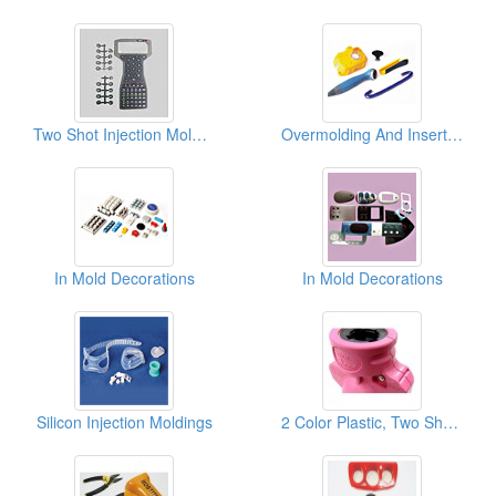
Two Shot Injection Moldings
Overmolding And Insert Moldings
In Mold Decorations
In Mold Decorations
Silicon Injection Moldings
2 Color Plastic, Two Shot Injection