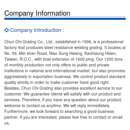
Company Information
Company Introduction :
Chun Chi Grating Co., Ltd., established in 1996, is a professional
factory that produces steel resistance welding grating. It locates at
No. 59, Mei shan Road, Niao Sung Hsiang, Kaohsiung Hsien,
Taiwan, R.O.C., with total extension of 1600 ping. Our 1200 tons
of monthly production not only offers to public and private
institutions in national and international market, but also promotes
aggressively in exportation business. We control product standard
quality strictly in order to make customer have good right.
Besides, Chun Chi Grating also provides excellent service to our
customer. We guarantee clients will satisfy with our product and
services. Therefore, if you have any question about our product,
welcome to contact us anytime. We will reply immediately.
Furthermore, we look forward to searching a good business
partner. If you are interested, please feel free to contact or email
us.