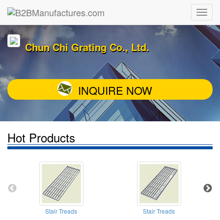
Chun Chi Grating Co., Ltd.
INQUIRE NOW
Hot Products
Stair Treads
Stair Treads