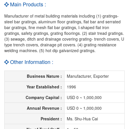
Main Products :
Manufacturer of metal building materials including (1) gratings-
steel bar gratings, aluminum floor gratings, flat bar and serrated
bar gratings, fine mesh flat bar gratings, I-shaped flat iron
gratings, safety gratings, grating floorings. (2) stair tread gratings.
(3) sewage, ditch and drainage covering grating- trench covers, U
type trench covers, drainage pit covers. (4) grating resistance
welding machines. (5) hot dip galvanized gratings.
Other Information :
Business Nature :
Manufacturer, Exporter
Year Established :
1996
Company Capital :
USD 0 ~ 1,000,000
Annual Revenue :
USD 0 ~ 1,000,000
President :
Ms. Shu-Hua Cai