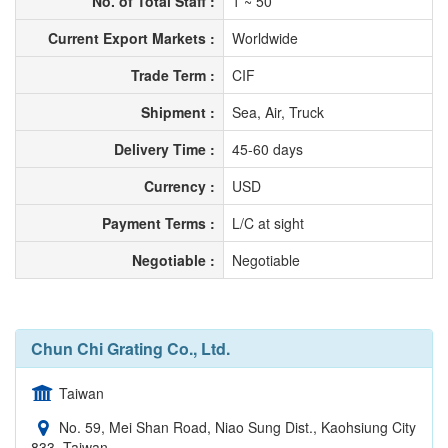
No. of Total Staff :
1 ~ 50
Current Export Markets :
Worldwide
Trade Term :
CIF
Shipment :
Sea, Air, Truck
Delivery Time :
45-60 days
Currency :
USD
Payment Terms :
L/C at sight
Negotiable :
Negotiable
Chun Chi Grating Co., Ltd.
Taiwan
No. 59, Mei Shan Road, Niao Sung Dist., Kaohsiung City
833, Taiwan