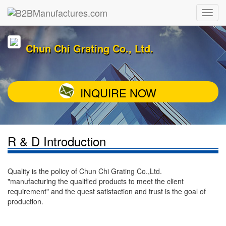
Chun Chi Grating Co., Ltd.
INQUIRE NOW
R & D Introduction
Quality is the policy of Chun Chi Grating Co.,Ltd.
"manufacturing the qualified products to meet the client
requirement" and the quest satistaction and trust is the goal of
production.