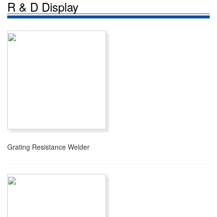
R & D Display
Grating Resistance Welder