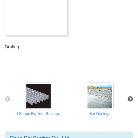
Grating.
I-Shape Flat Iron Gratings
Bar Gratings
Chun Chi Grating Co., Ltd.