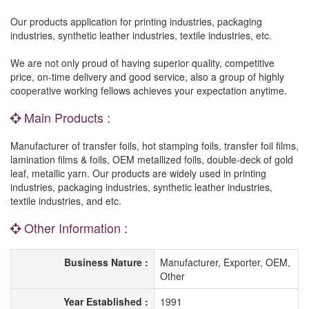
Our products application for printing industries, packaging
industries, synthetic leather industries, textile industries, etc.
We are not only proud of having superior quality, competitive
price, on-time delivery and good service, also a group of highly
cooperative working fellows achieves your expectation anytime.
Main Products :
Manufacturer of transfer foils, hot stamping foils, transfer foil films,
lamination films & foils, OEM metallized foils, double-deck of gold
leaf, metallic yarn. Our products are widely used in printing
industries, packaging industries, synthetic leather industries,
textile industries, and etc.
Other Information :
Business Nature :
Manufacturer, Exporter, OEM,
Other
Year Established :
1991