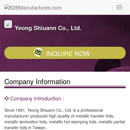
Yeong Shiuann Co., Ltd.
INQUIRE NOW
Company Information
Company Introduction :
Since 1991, Yeong Shiuann Co., Ltd. is a professional
manufacturer produced high quality of metallic transfer foils,
metallic lamination foils, metallic hot stamping foils, metallic partial
transfer foils in Taiwan.