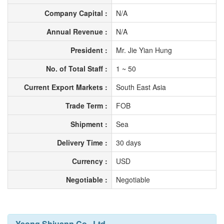
Company Capital :
N/A
Annual Revenue :
N/A
President :
Mr. Jie Yian Hung
No. of Total Staff :
1 ~ 50
Current Export Markets :
South East Asia
Trade Term :
FOB
Shipment :
Sea
Delivery Time :
30 days
Currency :
USD
Negotiable :
Negotiable
Yeong Shiuann Co., Ltd.