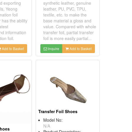
d exporting
synthetic leather, genuine
ils, Yeong
leather, PU, PVC, TPU,
ation foil
textile, etc. to make the
has the ability
base material a gloss and
atest
value. Compared with whole
nd information
transfer foil, partial transfer
ion foil.
foil is more easily partial...
Add to Basket
Inquire
Add to Basket
Transfer Foil Shoes
Model No:
N/A
Shoes
Product Description: