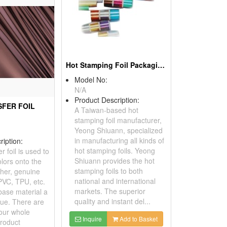
Hot Stamping Foil Packaging Tape
Model No:
N/A
Product Description:
FER FOIL
A Taiwan-based hot
stamping foil manufacturer,
Yeong Shiuann, specialized
in manufacturing all kinds of
ription:
hot stamping foils. Yeong
r foil is used to
Shiuann provides the hot
olors onto the
stamping foils to both
ther, genuine
national and international
PVC, TPU, etc.
markets. The superior
base material a
quality and instant del...
lue. There are
 our whole
Inquire
Add to Basket
product