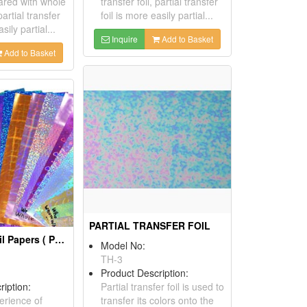
red with whole
transfer foil, partial transfer
partial transfer
foil is more easily partial...
sily partial...
Inquire
Add to Basket
Add to Basket
PARTIAL TRANSFER FOIL
Lamination Foil Papers ( Packaging Materials)
Model No:
TH-3
Product Description:
ription:
Partial transfer foil is used to
erience of
transfer its colors onto the