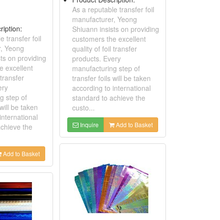
As a reputable transfer foil
manufacturer, Yeong
ription:
Shiuann insists on providing
e transfer foil
customers the excellent
r, Yeong
quality of foil transfer
ts on providing
products. Every
e excellent
manufacturing step of
 transfer
transfer foils will be taken
ery
according to international
g step of
standard to achieve the
 will be taken
custo...
international
Inquire
Add to Basket
achieve the
Add to Basket