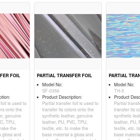
FER FOIL
PARTIAL TRANSFER FOIL
PARTIAL TRA
Model No:
Model No:
SF-0356
TH-5
ption:
Product Description:
Product Desc
 foil is used to
Partial transfer foil is used to
Partial transf
ors onto the
transfer its colors onto the
transfer its c
er, genuine
synthetic leather, genuine
synthetic lea
VC, TPU,
leather, PU, PVC, TPU,
leather, PU,
 make the
textile, etc. to make the
textile, etc. 
a gloss and
base material a gloss and
base materia