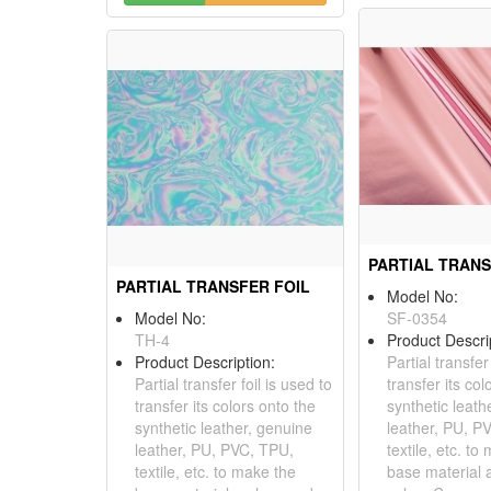
PARTIAL TRANS
PARTIAL TRANSFER FOIL
Model No:
Model No:
SF-0354
TH-4
Product Descri
Product Description:
Partial transfer
Partial transfer foil is used to
transfer its col
transfer its colors onto the
synthetic leath
synthetic leather, genuine
leather, PU, P
leather, PU, PVC, TPU,
textile, etc. to
textile, etc. to make the
base material 