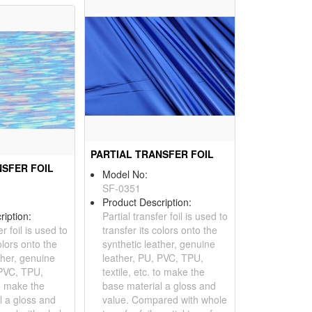
PARTIAL TRANSFER FOIL
NSFER FOIL
Model No:
SF-0351
Product Description:
ription:
Partial transfer foil is used to
er foil is used to
transfer its colors onto the
olors onto the
synthetic leather, genuine
ther, genuine
leather, PU, PVC, TPU,
 PVC, TPU,
textile, etc. to make the
to make the
base material a gloss and
l a gloss and
value. Compared with whole