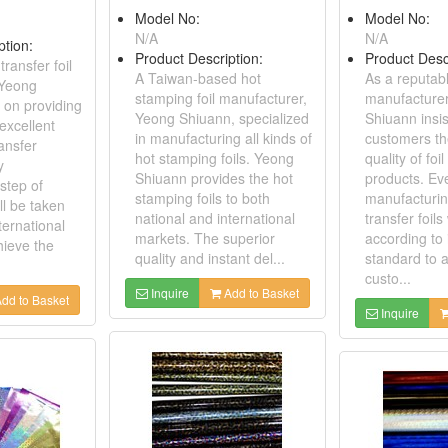
Model No:
Model No:
N/A
N/A
ption:
Product Description:
Product Desc
transfer foil
A Taiwan-based hot
As a reputabl
 Yeong
stamping foil manufacturer,
manufacture
 on providing
Yeong Shiuann, specialized
Shiuann insis
excellent
in manufacturing all kinds of
customers th
ransfer
hot stamping foils. Yeong
quality of foil
y
Shiuann provides the hot
products. Ev
step of
stamping foils to both
manufacturin
ill be taken
national and international
transfer foils
ternational
markets. The superior
according to 
hieve the
quality and instant del...
standard to 
custo...
Inquire
Add to Basket
dd to Basket
Inquire