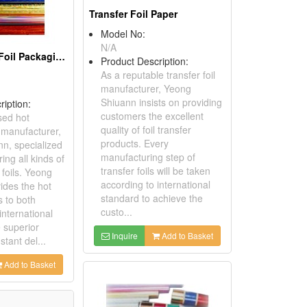
Transfer Foil Paper
Model No:
N/A
Hot Stamping Foil Packaging Paper
Product Description:
As a reputable transfer foil
manufacturer, Yeong
Shiuann insists on providing
ription:
customers the excellent
sed hot
quality of foil transfer
 manufacturer,
products. Every
n, specialized
manufacturing step of
ing all kinds of
transfer foils will be taken
foils. Yeong
according to international
ides the hot
standard to achieve the
s to both
custo...
international
 superior
Inquire
Add to Basket
stant del...
Add to Basket