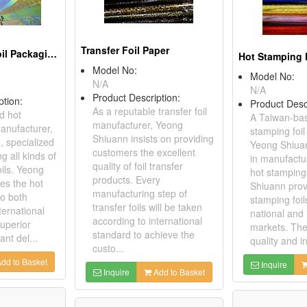
Transfer Foil Paper
Hot Stamping Foil Packaging Paper
Model No:
Model No:
N/A
N/A
Product Description:
ption:
Product Desc
As a reputable transfer foil
d hot
A Taiwan-ba
manufacturer, Yeong
manufacturer,
stamping foil
Shiuann insists on providing
 specialized
Yeong Shiuan
customers the excellent
g all kinds of
in manufactur
quality of foil transfer
oils. Yeong
hot stamping 
products. Every
es the hot
Shiuann prov
manufacturing step of
to both
stamping foil
transfer foils will be taken
ternational
national and 
according to international
uperior
markets. The
standard to achieve the
ant del...
quality and in
custo...
dd to Basket
Inquire
Inquire
Add to Basket