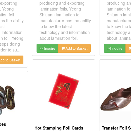
exporting
producing and exporting
producing an
s, Yeong
lamination foils, Yeong
lamination fo
ion foil
Shiuann lamination foil
Shiuann lamin
s the ability
manufacturer has the ability
manufacturer 
est
to know the latest
to know the l
 information
technology and information
technology a
n foil. Yeong
about lamination foil.
about laminat
keeps doing
Inquire
Add to Basket
Inquire
der to su...
dd to Basket
hoes
Hot Stamping Foil Cards
Transfer Foil 