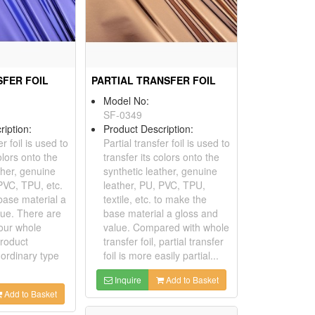
FER FOIL
PARTIAL TRANSFER FOIL
Model No:
SF-0349
ription:
Product Description:
r foil is used to
Partial transfer foil is used to
olors onto the
transfer its colors onto the
ther, genuine
synthetic leather, genuine
PVC, TPU, etc.
leather, PU, PVC, TPU,
base material a
textile, etc. to make the
lue. There are
base material a gloss and
 our whole
value. Compared with whole
product
transfer foil, partial transfer
 ordinary type
foil is more easily partial...
Inquire
Add to Basket
Add to Basket