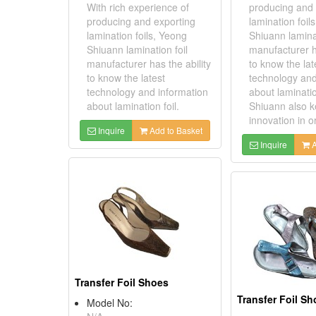
With rich experience of
producing and 
producing and exporting
lamination foil
lamination foils, Yeong
Shiuann laminat
Shiuann lamination foil
manufacturer ha
manufacturer has the ability
to know the lat
to know the latest
technology and
technology and information
about laminatio
about lamination foil.
Shiuann also 
innovation in or
Inquire
Add to Basket
Inquire
A
Transfer Foil Shoes
Transfer Foil S
Model No: