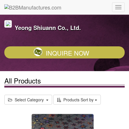
Yeong Shiuann Co., Ltd.
INQUIRE NOW
All Products
Select Category
Products Sort by