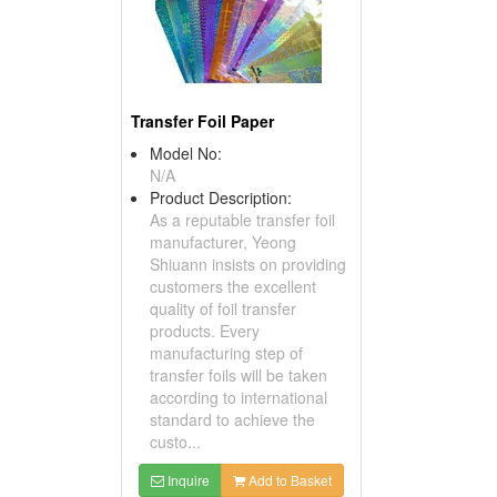
Transfer Foil Paper
Model No:
N/A
Product Description:
As a reputable transfer foil
manufacturer, Yeong
Shiuann insists on providing
customers the excellent
quality of foil transfer
products. Every
manufacturing step of
transfer foils will be taken
according to international
standard to achieve the
custo...
Inquire
Add to Basket