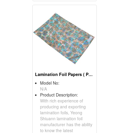
Lamination Foil Papers ( Packing Materials)
Model No:
N/A
Product Description:
With rich experience of
producing and exporting
lamination foils, Yeong
Shiuann lamination foil
manufacturer has the ability
to know the latest