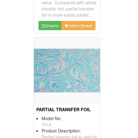
value. Compared with whole
transfer foil, partial transfer
foil is more easily partial...
Inquire
Add to Basket
PARTIAL TRANSFER FOIL
Model No:
TH-4
Product Description:
Partial transfer foil is used to