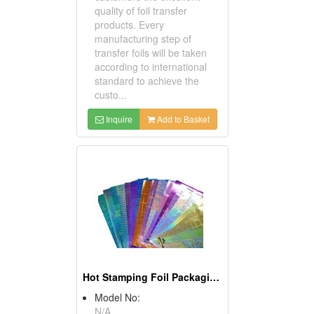
quality of foil transfer
products. Every
manufacturing step of
transfer foils will be taken
according to international
standard to achieve the
custo...
Inquire
Add to Basket
Hot Stamping Foil Packaging Paper
Model No:
N/A