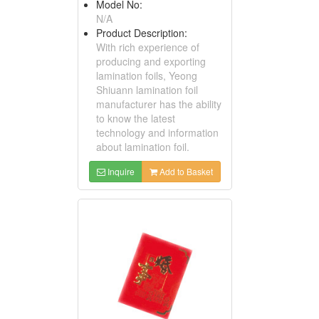
Model No:
N/A
Product Description:
With rich experience of
producing and exporting
lamination foils, Yeong
Shiuann lamination foil
manufacturer has the ability
to know the latest
technology and information
about lamination foil.
Inquire
Add to Basket