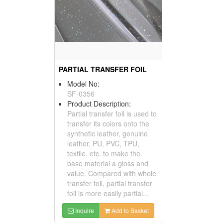
PARTIAL TRANSFER FOIL
Model No:
SF-0356
Product Description:
Partial transfer foil is used to
transfer its colors onto the
synthetic leather, genuine
leather, PU, PVC, TPU,
textile, etc. to make the
base material a gloss and
value. Compared with whole
transfer foil, partial transfer
foil is more easily partial...
Inquire
Add to Basket