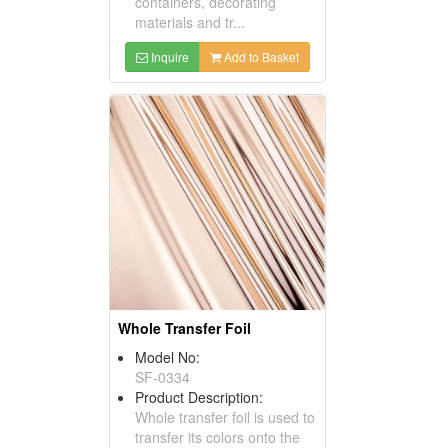
containers, decorating
materials and tr...
Inquire
Add to Basket
Whole Transfer Foil
Model No:
SF-0334
Product Description:
Whole transfer foil is used to
transfer its colors onto the