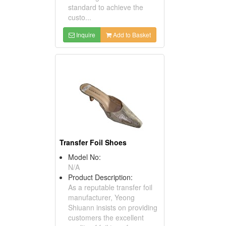
standard to achieve the
custo...
Inquire
Add to Basket
Transfer Foil Shoes
Model No:
N/A
Product Description:
As a reputable transfer foil
manufacturer, Yeong
Shiuann insists on providing
customers the excellent