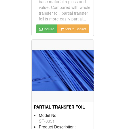
base material a gloss and
value. Compared with whole
transfer foil, partial transfer
foil is more easily partial...
Inquire
Add to Basket
PARTIAL TRANSFER FOIL
Model No:
SF-0351
Product Description: