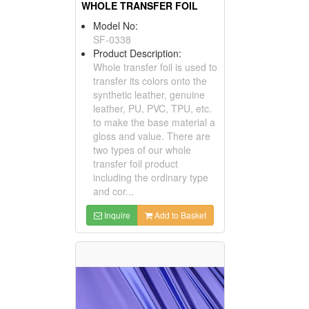
WHOLE TRANSFER FOIL
Model No:
SF-0338
Product Description:
Whole transfer foil is used to
transfer its colors onto the
synthetic leather, genuine
leather, PU, PVC, TPU, etc.
to make the base material a
gloss and value. There are
two types of our whole
transfer foil product
including the ordinary type
and cor...
Inquire
Add to Basket