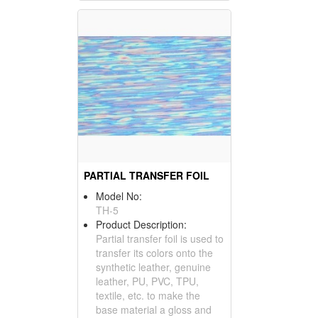
PARTIAL TRANSFER FOIL
Model No:
TH-5
Product Description:
Partial transfer foil is used to
transfer its colors onto the
synthetic leather, genuine
leather, PU, PVC, TPU,
textile, etc. to make the
base material a gloss and