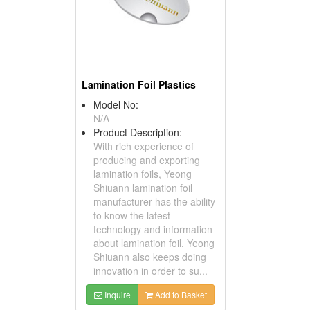
Lamination Foil Plastics
Model No:
N/A
Product Description:
With rich experience of
producing and exporting
lamination foils, Yeong
Shiuann lamination foil
manufacturer has the ability
to know the latest
technology and information
about lamination foil. Yeong
Shiuann also keeps doing
innovation in order to su...
Inquire
Add to Basket