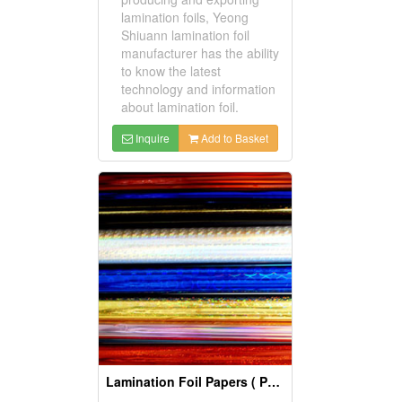
lamination foils, Yeong
Shiuann lamination foil
manufacturer has the ability
to know the latest
technology and information
about lamination foil.
Inquire
Add to Basket
Lamination Foil Papers ( Packing Materials)