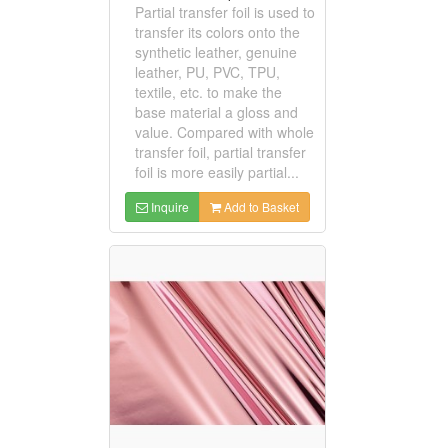
Partial transfer foil is used to
transfer its colors onto the
synthetic leather, genuine
leather, PU, PVC, TPU,
textile, etc. to make the
base material a gloss and
value. Compared with whole
transfer foil, partial transfer
foil is more easily partial...
Inquire
Add to Basket