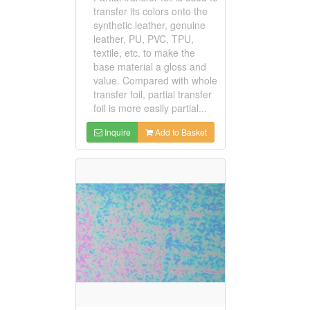
transfer its colors onto the
synthetic leather, genuine
leather, PU, PVC, TPU,
textile, etc. to make the
base material a gloss and
value. Compared with whole
transfer foil, partial transfer
foil is more easily partial...
Inquire
Add to Basket