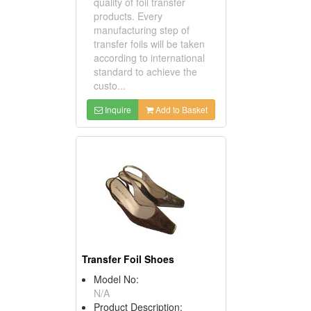
quality of foil transfer
products. Every
manufacturing step of
transfer foils will be taken
according to international
standard to achieve the
custo...
Inquire
Add to Basket
Transfer Foil Shoes
Model No:
N/A
Product Description: