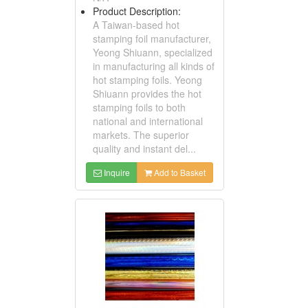
Product Description:
A Taiwan-based hot
stamping foil manufacturer,
Yeong Shiuann, specialized
in manufacturing all kinds of
hot stamping foils. Yeong
Shiuann provides the hot
stamping foils to both
national and international
markets. The superior
quality and instant del...
Inquire
Add to Basket