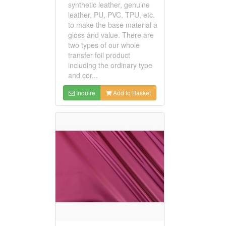
synthetic leather, genuine
leather, PU, PVC, TPU, etc.
to make the base material a
gloss and value. There are
two types of our whole
transfer foil product
including the ordinary type
and cor...
Inquire
Add to Basket