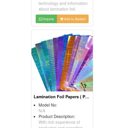
technology and information
about lamination foil.
Inquire
Add to Basket
Lamination Foil Papers ( Packaging Materials)
Model No:
N/A
Product Description:
With rich experience of
producing and exporting