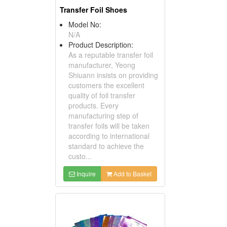
Transfer Foil Shoes
Model No:
N/A
Product Description:
As a reputable transfer foil
manufacturer, Yeong
Shiuann insists on providing
customers the excellent
quality of foil transfer
products. Every
manufacturing step of
transfer foils will be taken
according to international
standard to achieve the
custo...
Inquire
Add to Basket