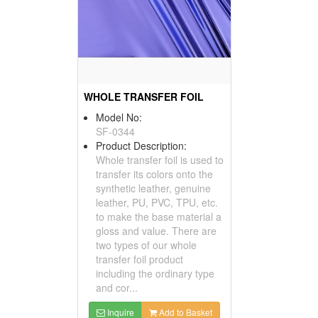
WHOLE TRANSFER FOIL
Model No:
SF-0344
Product Description:
Whole transfer foil is used to
transfer its colors onto the
synthetic leather, genuine
leather, PU, PVC, TPU, etc.
to make the base material a
gloss and value. There are
two types of our whole
transfer foil product
including the ordinary type
and cor...
Inquire
Add to Basket