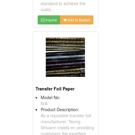
standard to achieve the
custo...
Inquire
Add to Basket
Transfer Foil Paper
Model No:
N/A
Product Description:
As a reputable transfer foil
manufacturer, Yeong
Shiuann insists on providing
customers the excellent