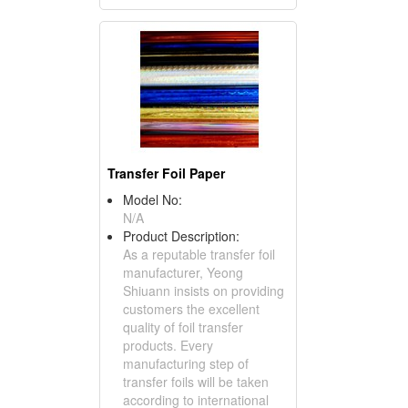
Transfer Foil Paper
Model No:
N/A
Product Description:
As a reputable transfer foil
manufacturer, Yeong
Shiuann insists on providing
customers the excellent
quality of foil transfer
products. Every
manufacturing step of
transfer foils will be taken
according to international