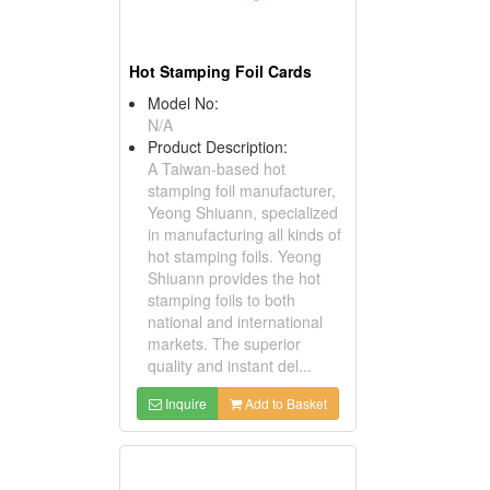
Hot Stamping Foil Cards
Model No:
N/A
Product Description:
A Taiwan-based hot
stamping foil manufacturer,
Yeong Shiuann, specialized
in manufacturing all kinds of
hot stamping foils. Yeong
Shiuann provides the hot
stamping foils to both
national and international
markets. The superior
quality and instant del...
Inquire
Add to Basket