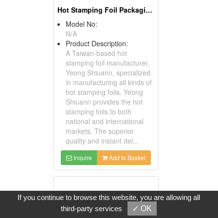
Hot Stamping Foil Packaging Paper
Model No:
N/A
Product Description:
A Taiwan-based hot
stamping foil manufacturer,
Yeong Shiuann, specialized
in manufacturing all kinds of
hot stamping foils. Yeong
Shiuann provides the hot
stamping foils to both
national and international
markets. The superior
quality and instant del...
Inquire
Add to Basket
If you continue to browse this website, you are allowing all
third-party services
✓ OK