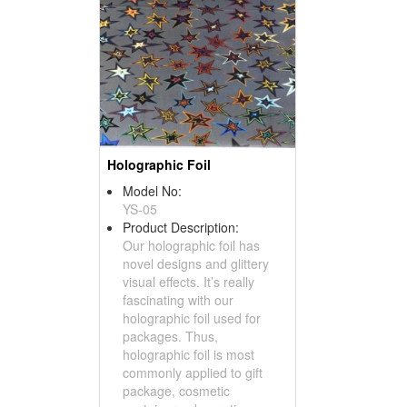
Holographic Foil
Model No:
YS-05
Product Description:
Our holographic foil has
novel designs and glittery
visual effects. It’s really
fascinating with our
holographic foil used for
packages. Thus,
holographic foil is most
commonly applied to gift
package, cosmetic