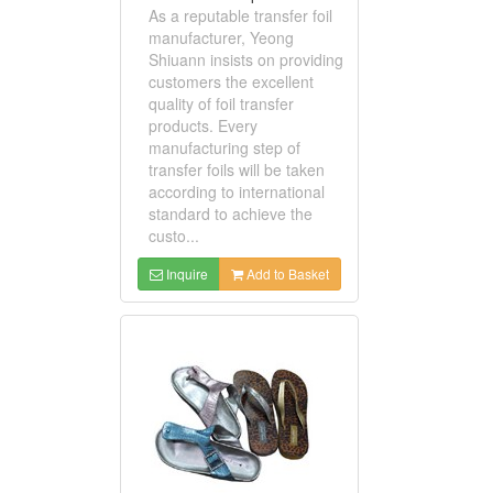
As a reputable transfer foil
manufacturer, Yeong
Shiuann insists on providing
customers the excellent
quality of foil transfer
products. Every
manufacturing step of
transfer foils will be taken
according to international
standard to achieve the
custo...
Inquire
Add to Basket