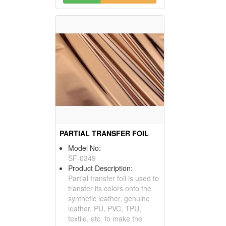
PARTIAL TRANSFER FOIL
Model No:
SF-0349
Product Description:
Partial transfer foil is used to
transfer its colors onto the
synthetic leather, genuine
leather, PU, PVC, TPU,
textile, etc. to make the