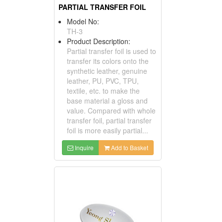
PARTIAL TRANSFER FOIL
Model No:
TH-3
Product Description:
Partial transfer foil is used to
transfer its colors onto the
synthetic leather, genuine
leather, PU, PVC, TPU,
textile, etc. to make the
base material a gloss and
value. Compared with whole
transfer foil, partial transfer
foil is more easily partial...
Inquire
Add to Basket