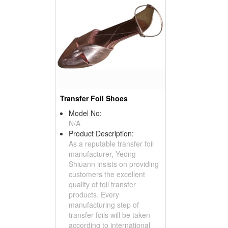
Transfer Foil Shoes
Model No:
N/A
Product Description:
As a reputable transfer foil
manufacturer, Yeong
Shiuann insists on providing
customers the excellent
quality of foil transfer
products. Every
manufacturing step of
transfer foils will be taken
according to international