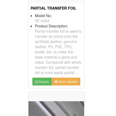
PARTIAL TRANSFER FOIL
Model No:
SF-0354
Product Description:
Partial transfer foil is used to
transfer its colors onto the
synthetic leather, genuine
leather, PU, PVC, TPU,
textile, etc. to make the
base material a gloss and
value. Compared with whole
transfer foil, partial transfer
foil is more easily partial...
Inquire
Add to Basket