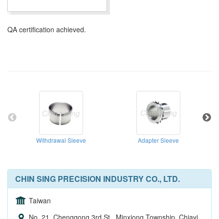
QA certification achieved.
Withdrawal Sleeve
Adapter Sleeve
CHIN SING PRECISION INDUSTRY CO., LTD.
Taiwan
No. 21, Chenggong 3rd St., Minxiong Township, Chiayi