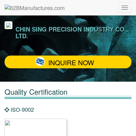
CHIN SING PRECISION INDUSTRY CO.,
LTD.
INQUIRE NOW
Quality Certification
ISO-9002