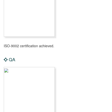
ISO-9002 certification achieved.
QA