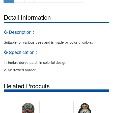
Detail Information
Description :
Suitable for various uses and is made by colorful colors.
Specification :
1. Embroidered patch in colorful design.
2. Merrowed border.
Related Prodcuts