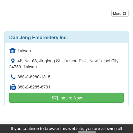
More
Dah Jeng Embroidery Inc.
Taiwan
4F, No. 68, Jiuqiong St., Luzhou Dist., New Taipei City
24750, Taiwan
886-2-8286-1315
886-2-8285-8731
Inquire Now
Copyright © 2017, G.T. Internet Information Co.,Ltd. All Rights
If you continue to browse this website, you are allowing all