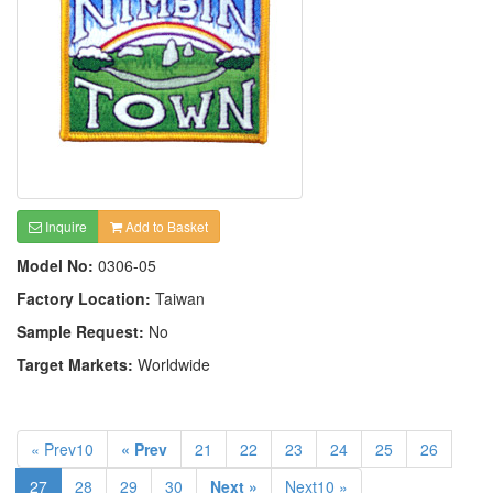
Inquire
Add to Basket
Model No:
0306-05
Factory Location:
Taiwan
Sample Request:
No
Target Markets:
Worldwide
« Prev10
« Prev
21
22
23
24
25
26
27
28
29
30
Next »
Next10 »