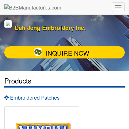
Dah Jeng Embroidery Inc.
INQUIRE NOW
Products
Embroidered Patches