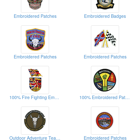
Embroidered Patches
Embroidered Badges
Embroidered Patches
Embroidered Patches
100% Fire Fighting Embroidered Patches
100% Embroidered Patch Of Matoury
Outdoor Adventure Team Embroidered Patches
Embroidered Patches