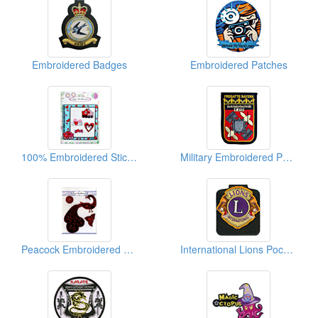
Embroidered Badges
Embroidered Patches
100% Embroidered Sticker Packages (Lovely Pig)
Military Embroidered Patches
Peacock Embroidered Sticker Packages
International Lions Pocket Badges (W/Magnet)