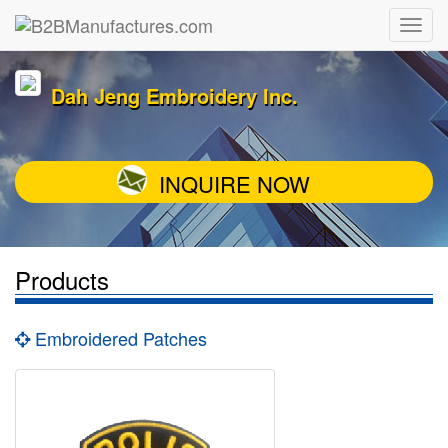
Dah Jeng Embroidery Inc.
INQUIRE NOW
Products
Embroidered Patches