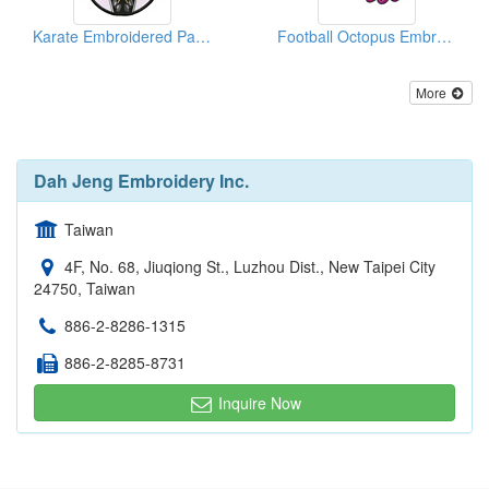
Karate Embroidered Patches
Football Octopus Embroidered Emblems
More
Dah Jeng Embroidery Inc.
Taiwan
4F, No. 68, Jiuqiong St., Luzhou Dist., New Taipei City
24750, Taiwan
886-2-8286-1315
886-2-8285-8731
Inquire Now