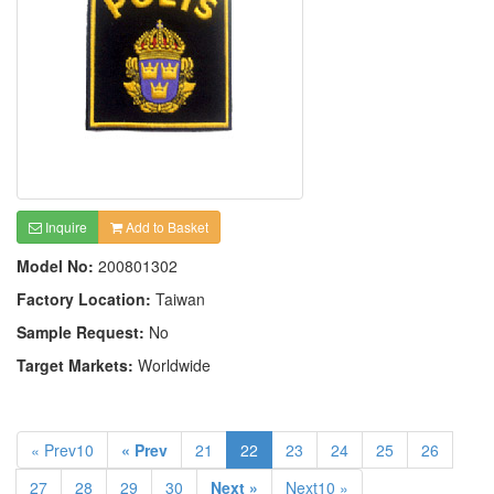
Inquire
Add to Basket
Model No:
200801302
Factory Location:
Taiwan
Sample Request:
No
Target Markets:
Worldwide
« Prev10
« Prev
21
22
23
24
25
26
27
28
29
30
Next »
Next10 »