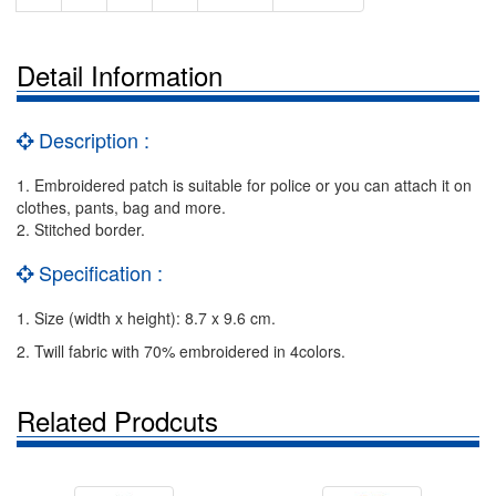
Detail Information
Description :
1. Embroidered patch is suitable for police or you can attach it on
clothes, pants, bag and more.
2. Stitched border.
Specification :
1. Size (width x height): 8.7 x 9.6 cm.
2. Twill fabric with 70% embroidered in 4colors.
Related Prodcuts