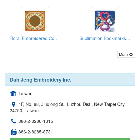
Floral Embroidered Coasters
Sublimation Bookmarks - Hakka Floral Printing
More
Dah Jeng Embroidery Inc.
Taiwan
4F, No. 68, Jiuqiong St., Luzhou Dist., New Taipei City
24750, Taiwan
886-2-8286-1315
886-2-8285-8731