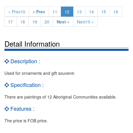
« Prev10
« Prev
11
12
13
14
15
16
17
18
19
20
Next »
Next10 »
Detail Information
Description :
Used for ornaments and gift souvenir.
Specification :
There are paintings of 12 Aboriginal Communities available.
Features :
The price is FOB price.