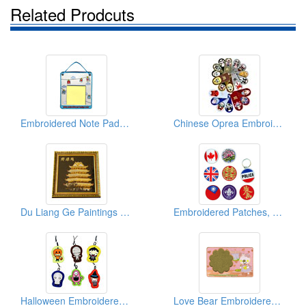
Related Prodcuts
Embroidered Note Pads (With Post-it)
Chinese Oprea Embroidered Magnets
Du Liang Ge Paintings (Embroidered Patches)
Embroidered Patches, Tinplates, Key Chains
Halloween Embroidered Cell Phone Strips
Love Bear Embroidered Coasters