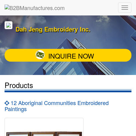
Dah Jeng Embroidery Inc.
INQUIRE NOW
Products
12 Aboriginal Communities Embroidered
Paintings