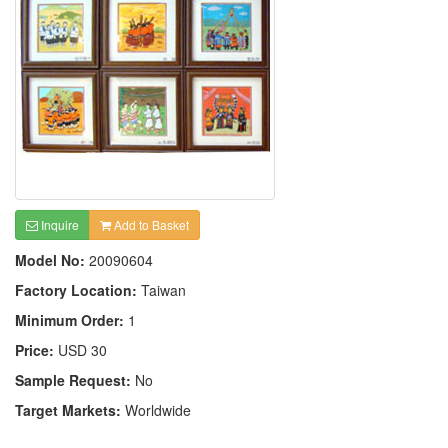
Inquire
Add to Basket
Model No:
20090604
Factory Location:
Taiwan
Minimum Order:
1
Price:
USD 30
Sample Request:
No
Target Markets:
Worldwide