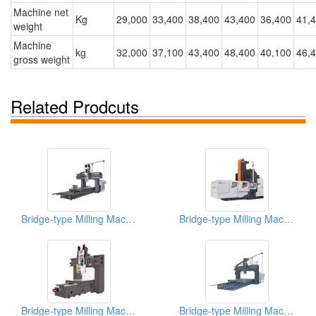
Machine net
Kg
29,000
33,400
38,400
43,400
36,400
41,
weight
Machine
kg
32,000
37,100
43,400
48,400
40,100
46,
gross weight
Related Prodcuts
Bridge-type Milling Machine
Bridge-type Milling Machine
Bridge-type Milling Machine
Bridge-type Milling Machine