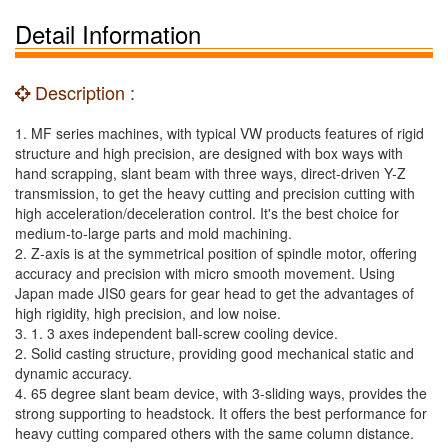
Detail Information
Description :
1. MF series machines, with typical VW products features of rigid
structure and high precision, are designed with box ways with
hand scrapping, slant beam with three ways, direct-driven Y-Z
transmission, to get the heavy cutting and precision cutting with
high acceleration/deceleration control. It's the best choice for
medium-to-large parts and mold machining.
2. Z-axis is at the symmetrical position of spindle motor, offering
accuracy and precision with micro smooth movement. Using
Japan made JIS0 gears for gear head to get the advantages of
high rigidity, high precision, and low noise.
3. 1. 3 axes independent ball-screw cooling device.
2. Solid casting structure, providing good mechanical static and
dynamic accuracy.
4. 65 degree slant beam device, with 3-sliding ways, provides the
strong supporting to headstock. It offers the best performance for
heavy cutting compared others with the same column distance.