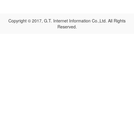
Copyright © 2017, G.T. Internet Information Co.,Ltd. All Rights
Reserved.