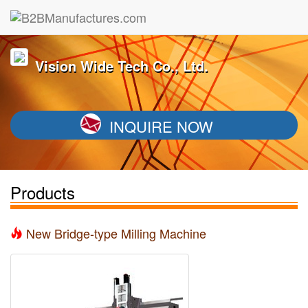
Vision Wide Tech Co., Ltd.
INQUIRE NOW
Products
New Bridge-type Milling Machine