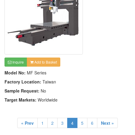
Inquire
Add to Basket
Model No:
MF Series
Factory Location:
Taiwan
Sample Request:
No
Target Markets:
Worldwide
« Prev
1
2
3
4
5
6
Next »