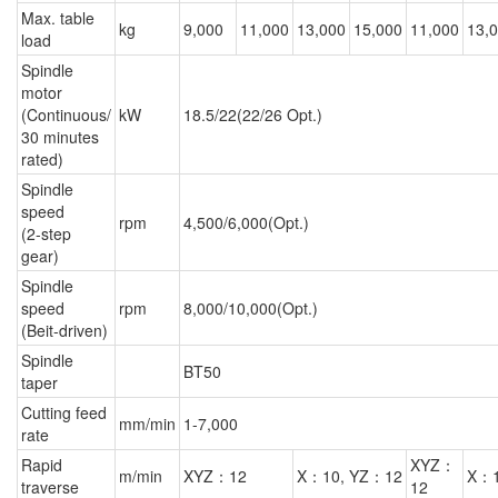
Max. table
kg
9,000
11,000
13,000
15,000
11,000
13,
load
Spindle
motor
(Continuous/
kW
18.5/22(22/26 Opt.)
30 minutes
rated)
Spindle
speed
rpm
4,500/6,000(Opt.)
(2-step
gear)
Spindle
speed
rpm
8,000/10,000(Opt.)
(Beit-driven)
Spindle
BT50
taper
Cutting feed
mm/min
1-7,000
rate
Rapid
XYZ：
m/min
XYZ：12
X：10, YZ：12
X：1
traverse
12