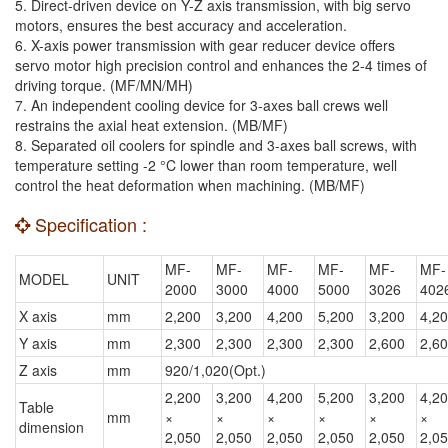
5. Direct-driven device on Y-Z axis transmission, with big servo
motors, ensures the best accuracy and acceleration.
6. X-axis power transmission with gear reducer device offers
servo motor high precision control and enhances the 2-4 times of
driving torque. (MF/MN/MH)
7. An independent cooling device for 3-axes ball crews well
restrains the axial heat extension. (MB/MF)
8. Separated oil coolers for spindle and 3-axes ball screws, with
temperature setting -2 °C lower than room temperature, well
control the heat deformation when machining. (MB/MF)
Specification :
MF-
MF-
MF-
MF-
MF-
MF-
MODEL
UNIT
2000
3000
4000
5000
3026
402
X axis
mm
2,200
3,200
4,200
5,200
3,200
4,2
Y axis
mm
2,300
2,300
2,300
2,300
2,600
2,6
Z axis
mm
920/1,020(Opt.)
2,200
3,200
4,200
5,200
3,200
4,2
Table
mm
×
×
×
×
×
×
dimension
2,050
2,050
2,050
2,050
2,050
2,0