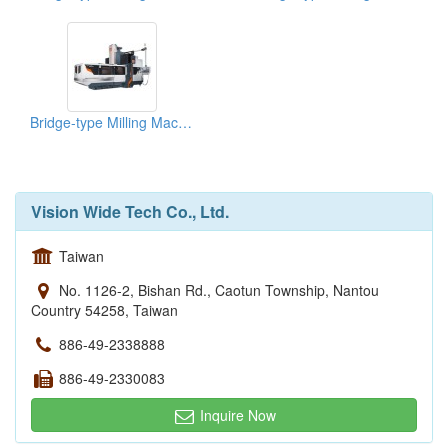
Bridge-type Milling Machine
Vision Wide Tech Co., Ltd.
Taiwan
No. 1126-2, Bishan Rd., Caotun Township, Nantou
Country 54258, Taiwan
886-49-2338888
886-49-2330083
Inquire Now