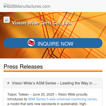
Vision Wide Tech Co., Ltd.
INQUIRE NOW
Press Releases
Vision Wide’s ASM Series – Leading the Way in Green 5-Axis Machining
Taipei, Taiwan – June 25, 2025 – Vision Wide proudly
introduces its
ASM Series 5-axis universal machining center
,
a model that sets new standards in sustainable, high-