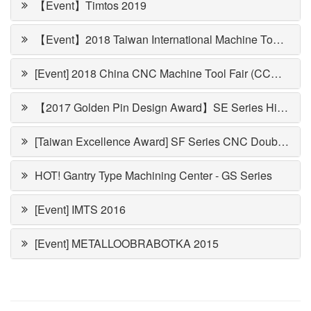
【Event】Timtos 2019
【Event】2018 Taiwan International Machine Tool Show (TMTS)
[Event] 2018 China CNC Machine Tool Fair (CCMT)
【2017 Golden Pin Design Award】SE Series High Speed Double Column Machining Center
[Taiwan Excellence Award] SF Series CNC Double Column Vertical Machining Center
HOT! Gantry Type Machining Center - GS Series
[Event] IMTS 2016
[Event] METALLOOBRABOTKA 2015