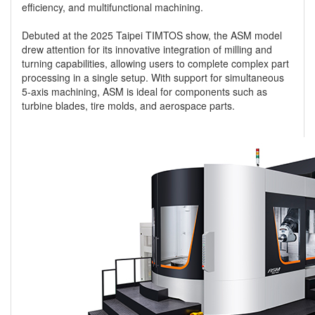
efficiency, and multifunctional machining.
Debuted at the 2025 Taipei TIMTOS show, the ASM model
drew attention for its innovative integration of milling and
turning capabilities, allowing users to complete complex part
processing in a single setup. With support for simultaneous
5-axis machining, ASM is ideal for components such as
turbine blades, tire molds, and aerospace parts.