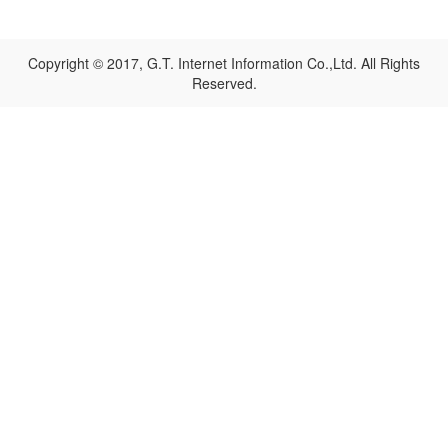
Copyright © 2017, G.T. Internet Information Co.,Ltd. All Rights
Reserved.