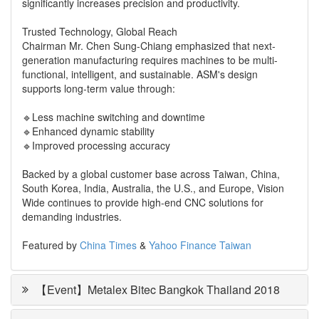
significantly increases precision and productivity.
Trusted Technology, Global Reach
Chairman Mr. Chen Sung-Chiang emphasized that next-
generation manufacturing requires machines to be multi-
functional, intelligent, and sustainable. ASM's design
supports long-term value through:
🔹Less machine switching and downtime
🔹Enhanced dynamic stability
🔹Improved processing accuracy
Backed by a global customer base across Taiwan, China,
South Korea, India, Australia, the U.S., and Europe, Vision
Wide continues to provide high-end CNC solutions for
demanding industries.
Featured by
China Times
&
Yahoo Finance Taiwan
【Event】Metalex Bitec Bangkok Thailand 2018