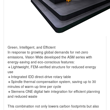
Green, Intelligent, and Efficient
In response to growing global demands for net-zero
emissions, Vision Wide developed the ASM series with
energy-saving and eco-conscious features:
🔹Lightweight, FEM-verified structure for reduced energy
use
🔹Integrated IDD direct-drive rotary table
🔹Spindle thermal compensation system, saving up to 30
minutes of warm-up time per cycle
🔹Siemens ONE digital twin integration for efficient planning
and reduced waste
This combination not only lowers carbon footprints but also