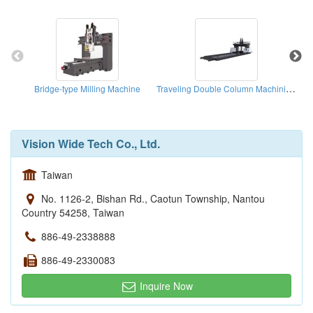
Traveling Double Column Machining Center
Bridge-type Milling Machine
Vision Wide Tech Co., Ltd.
Taiwan
No. 1126-2, Bishan Rd., Caotun Township, Nantou
Country 54258, Taiwan
886-49-2338888
886-49-2330083
Inquire Now