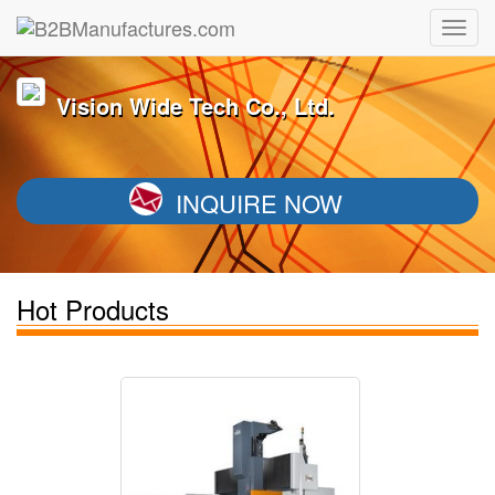
Vision Wide Tech Co., Ltd.
INQUIRE NOW
Hot Products