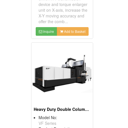
device and torque enlarger
unit on X-axis, increase the
X-Y moving accuracy and
offer the comb...
Inquire
Add to Basket
Heavy Duty Double Column Machining Center
Model No:
VF Series