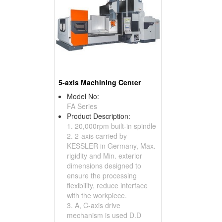
5-axis Machining Center
Model No:
FA Series
Product Description:
1. 20,000rpm built-in spindle
2. 2-axis carried by
KESSLER in Germany, Max.
rigidity and Min. exterior
dimensions designed to
ensure the processing
flexibility, reduce interface
with the workpiece.
3. A, C-axis drive
mechanism is used D.D