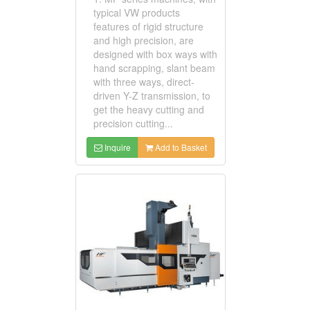
typical VW products
features of rigid structure
and high precision, are
designed with box ways with
hand scrapping, slant beam
with three ways, direct-
driven Y-Z transmission, to
get the heavy cutting and
precision cutting...
Inquire
Add to Basket