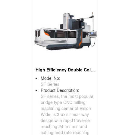
High Efficiency Double Column Machining Center
Model No:
SF Series
Product Description:
SF series, the most popular
bridge type CNC milling
machining center of Vision
Wide, is 3-axis linear way
design with rapid traverse
reaching 24 m / min and
cutting feed rate reaching