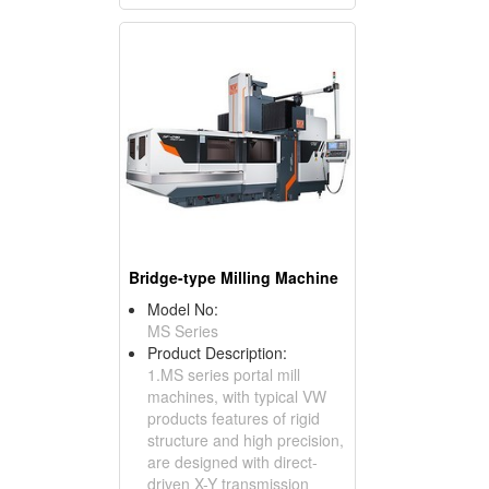
Bridge-type Milling Machine
Model No:
MS Series
Product Description:
1.MS series portal mill
machines, with typical VW
products features of rigid
structure and high precision,
are designed with direct-
driven X-Y transmission