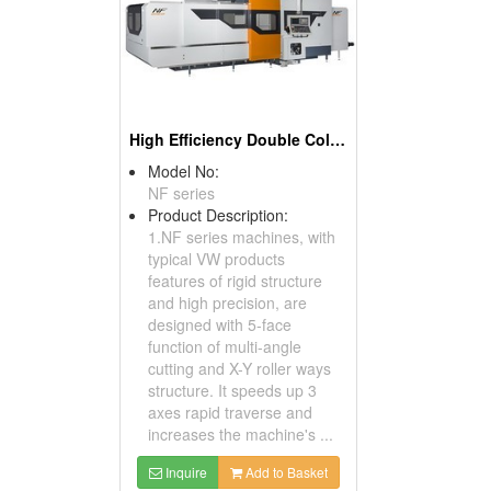
High Efficiency Double Column Machining Center
Model No:
NF series
Product Description:
1.NF series machines, with
typical VW products
features of rigid structure
and high precision, are
designed with 5-face
function of multi-angle
cutting and X-Y roller ways
structure. It speeds up 3
axes rapid traverse and
increases the machine's ...
Inquire
Add to Basket