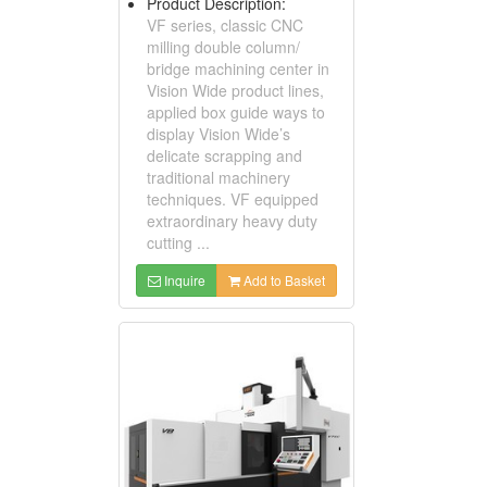
Product Description:
VF series, classic CNC
milling double column/
bridge machining center in
Vision Wide product lines,
applied box guide ways to
display Vision Wide’s
delicate scrapping and
traditional machinery
techniques. VF equipped
extraordinary heavy duty
cutting ...
Inquire
Add to Basket