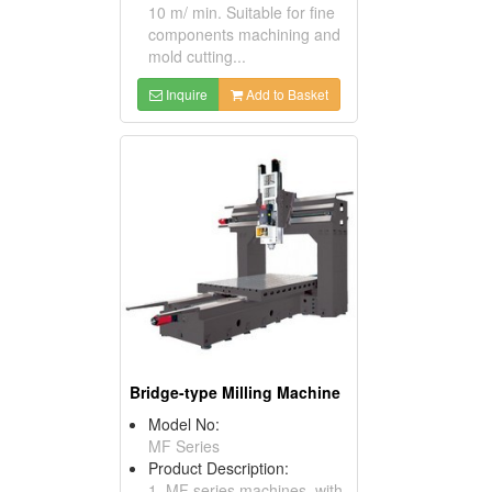
10 m/ min. Suitable for fine
components machining and
mold cutting...
Inquire
Add to Basket
Bridge-type Milling Machine
Model No:
MF Series
Product Description:
1. MF series machines, with