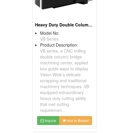
Heavy Duty Double Column Machining Center
Model No:
VB Series
Product Description:
VB series, a CNC milling
double column/ bridge
machining center, applied
box guide ways to display
Vision Wide’s delicate
scrapping and traditional
machinery techniques. VB
equipped extraordinary
heavy duty cutting ability
that met cutting
requiremen...
Inquire
Add to Basket