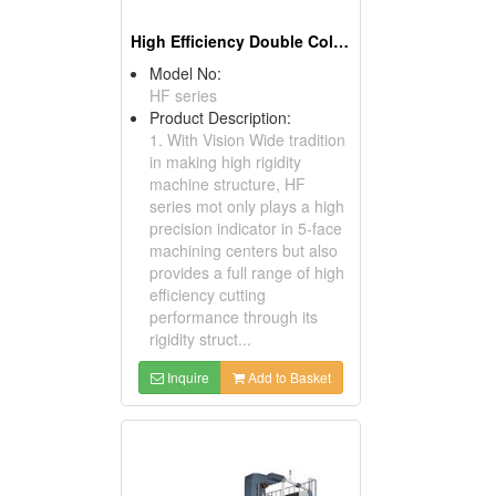
High Efficiency Double Column Machining Center
Model No:
HF series
Product Description:
1. With Vision Wide tradition
in making high rigidity
machine structure, HF
series mot only plays a high
precision indicator in 5-face
machining centers but also
provides a full range of high
efficiency cutting
performance through its
rigidity struct...
Inquire
Add to Basket