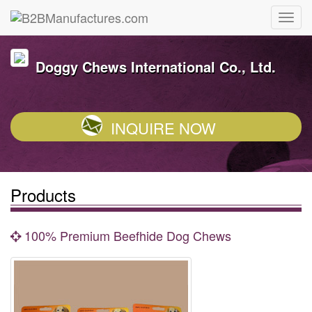
Doggy Chews International Co., Ltd.
INQUIRE NOW
Products
100% Premium Beefhide Dog Chews