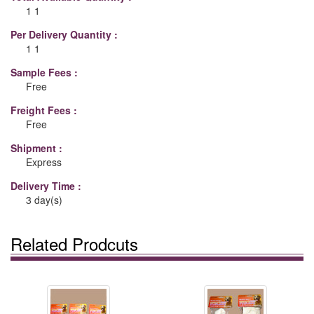
1 1
Per Delivery Quantity :
1 1
Sample Fees :
Free
Freight Fees :
Free
Shipment :
Express
Delivery Time :
3 day(s)
Related Prodcuts