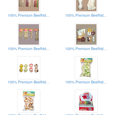
100% Premium Beefhide Dog Chews
100% Premium Beefhide Dog Chews
100% Premium Beefhide Dog Chews
100% Premium Beefhide Dog Chews
100% Premium Beefhide Dog Chews
100% Premium Beefhide Dog Chews