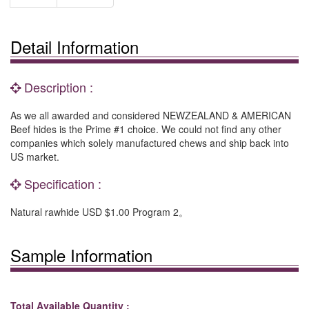
Detail Information
Description :
As we all awarded and considered NEWZEALAND & AMERICAN
Beef hides is the Prime #1 choice. We could not find any other
companies which solely manufactured chews and ship back into
US market.
Specification :
Natural rawhide USD $1.00 Program 2。
Sample Information
Total Available Quantity :