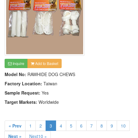
Inquire
Add to Basket
Model No:
RAWHIDE DOG CHEWS
Factory Location:
Taiwan
Sample Request:
Yes
Target Markets:
Worldwide
« Prev
1
2
3
4
5
6
7
8
9
10
Next »
Next10 »