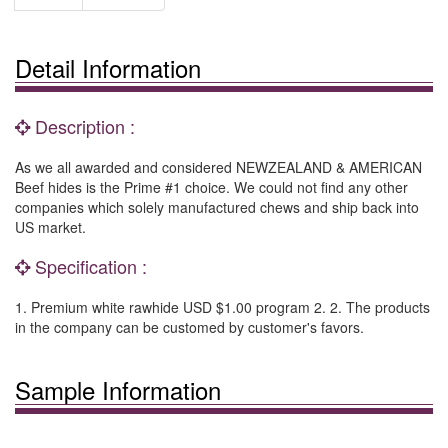
Detail Information
Description :
As we all awarded and considered NEWZEALAND & AMERICAN
Beef hides is the Prime #1 choice. We could not find any other
companies which solely manufactured chews and ship back into
US market.
Specification :
1. Premium white rawhide USD $1.00 program 2. 2. The products
in the company can be customed by customer's favors.
Sample Information