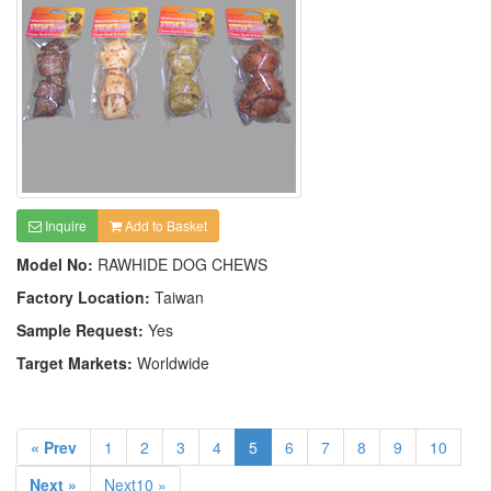
Inquire
Add to Basket
Model No:
RAWHIDE DOG CHEWS
Factory Location:
Taiwan
Sample Request:
Yes
Target Markets:
Worldwide
« Prev
1
2
3
4
5
6
7
8
9
10
Next »
Next10 »