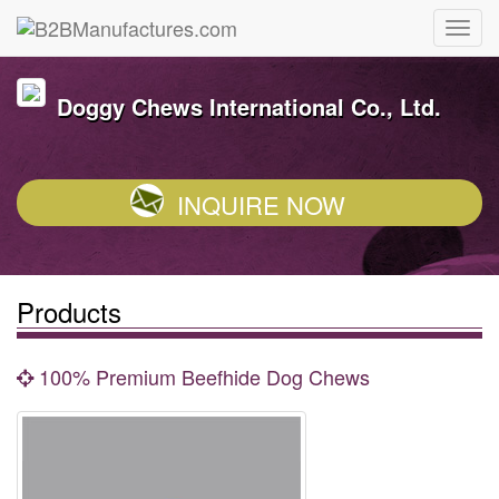
Doggy Chews International Co., Ltd.
INQUIRE NOW
Products
100% Premium Beefhide Dog Chews