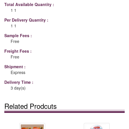
Total Available Quantity :
1 1
Per Delivery Quantity :
1 1
Sample Fees :
Free
Freight Fees :
Free
Shipment :
Express
Delivery Time :
3 day(s)
Related Prodcuts