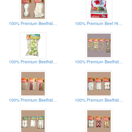
100% Premium Beefhide Dog Chews
100% Premium Beef Hide Dog Chews
100% Premium Beefhide Dog Chews
100% Premium Beefhide Dog Chews
100% Premium Beefhide Dog Chews
100% Premium Beefhide Dog Chews