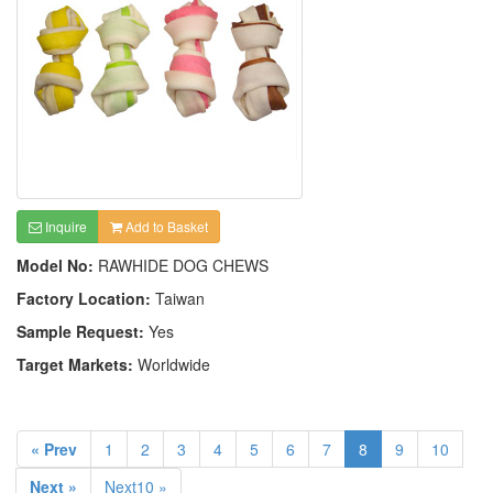
Inquire
Add to Basket
Model No:
RAWHIDE DOG CHEWS
Factory Location:
Taiwan
Sample Request:
Yes
Target Markets:
Worldwide
« Prev
1
2
3
4
5
6
7
8
9
10
Next »
Next10 »