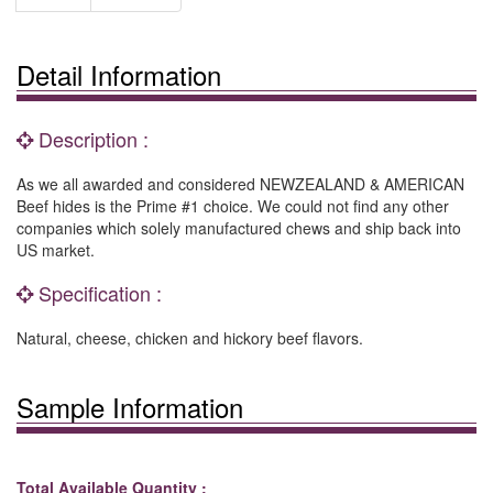
Detail Information
Description :
As we all awarded and considered NEWZEALAND & AMERICAN
Beef hides is the Prime #1 choice. We could not find any other
companies which solely manufactured chews and ship back into
US market.
Specification :
Natural, cheese, chicken and hickory beef flavors.
Sample Information
Total Available Quantity :