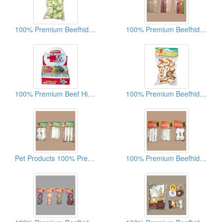
100% Premium Beefhide Dog Chews
100% Premium Beefhide Dog Chews
100% Premium Beef Hide Dog Chews
100% Premium Beefhide Dog Chews
Pet Products 100% Premium Beef Hide Dog Chews
100% Premium Beefhide Dog Chews