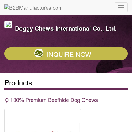
Doggy Chews International Co., Ltd.
INQUIRE NOW
Products
100% Premium Beefhide Dog Chews