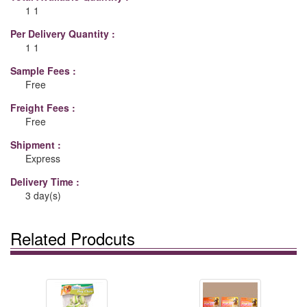
1 1
Per Delivery Quantity :
1 1
Sample Fees :
Free
Freight Fees :
Free
Shipment :
Express
Delivery Time :
3 day(s)
Related Prodcuts