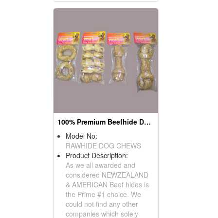
100% Premium Beefhide Dog Chews
Model No:
RAWHIDE DOG CHEWS
Product Description:
As we all awarded and
considered NEWZEALAND
& AMERICAN Beef hides is
the Prime #1 choice. We
could not find any other
companies which solely