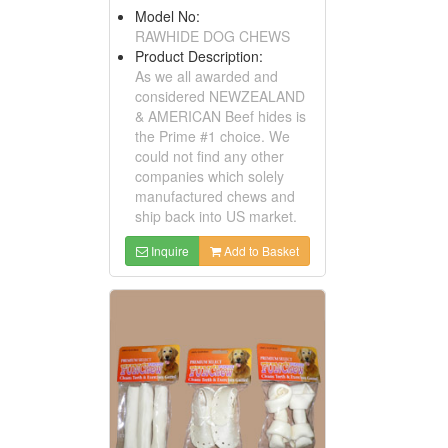
Model No:
RAWHIDE DOG CHEWS
Product Description:
As we all awarded and
considered NEWZEALAND
& AMERICAN Beef hides is
the Prime #1 choice. We
could not find any other
companies which solely
manufactured chews and
ship back into US market.
Inquire
Add to Basket