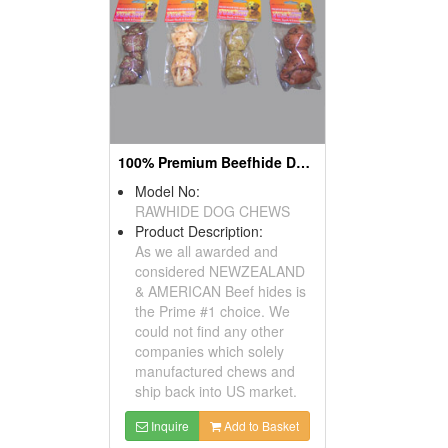
100% Premium Beefhide Dog Chews
Model No:
RAWHIDE DOG CHEWS
Product Description:
As we all awarded and
considered NEWZEALAND
& AMERICAN Beef hides is
the Prime #1 choice. We
could not find any other
companies which solely
manufactured chews and
ship back into US market.
Inquire
Add to Basket