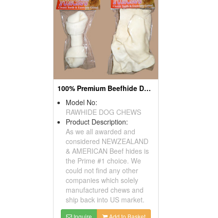
100% Premium Beefhide Dog Chews
Model No:
RAWHIDE DOG CHEWS
Product Description:
As we all awarded and
considered NEWZEALAND
& AMERICAN Beef hides is
the Prime #1 choice. We
could not find any other
companies which solely
manufactured chews and
ship back into US market.
Inquire
Add to Basket