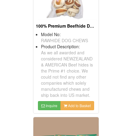
100% Premium Beefhide Dog Chews
Model No:
RAWHIDE DOG CHEWS
Product Description:
As we all awarded and
considered NEWZEALAND
& AMERICAN Beef hides is
the Prime #1 choice. We
could not find any other
companies which solely
manufactured chews and
ship back into US market.
Inquire
Add to Basket