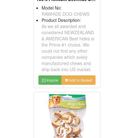
Model No:
RAWHIDE DOG CHEWS
Product Description:
As we all awarded and
considered NEWZEALAND
& AMERICAN Beef hides is
the Prime #1 choice. We
could not find any other
companies which solely
manufactured chews and
ship back into US market.
Inquire
Add to Basket