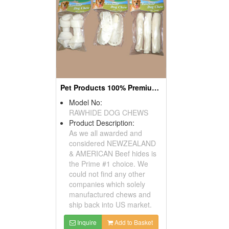
Pet Products 100% Premium Beef Hide Dog Chews
Model No:
RAWHIDE DOG CHEWS
Product Description:
As we all awarded and
considered NEWZEALAND
& AMERICAN Beef hides is
the Prime #1 choice. We
could not find any other
companies which solely
manufactured chews and
ship back into US market.
Inquire
Add to Basket