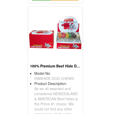
100% Premium Beef Hide Dog Chews
Model No:
RAWHIDE DOG CHEWS
Product Description:
As we all awarded and
considered NEWZEALAND
& AMERICAN Beef hides is
the Prime #1 choice. We
could not find any other
companies which solely