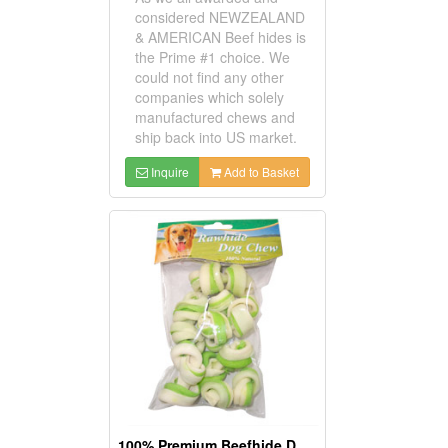
considered NEWZEALAND
& AMERICAN Beef hides is
the Prime #1 choice. We
could not find any other
companies which solely
manufactured chews and
ship back into US market.
Inquire
Add to Basket
100% Premium Beefhide Dog Chews