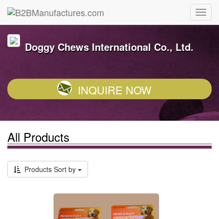
Doggy Chews International Co., Ltd.
INQUIRE NOW
All Products
Products Sort by