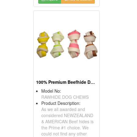
100% Premium Beefhide Dog Chews
Model No:
RAWHIDE DOG CHEWS
Product Description:
As we all awarded and
considered NEWZEALAND
& AMERICAN Beef hides is
the Prime #1 choice. We
could not find any other