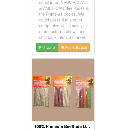
considered NEWZEALAND
& AMERICAN Beef hides is
the Prime #1 choice. We
could not find any other
companies which solely
manufactured chews and
ship back into US market.
Inquire
Add to Basket
100% Premium Beefhide Dog Chews