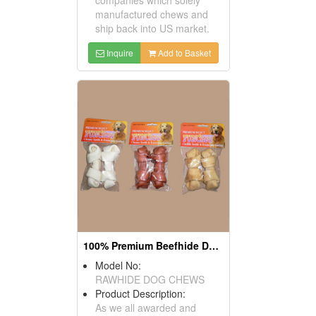
manufactured chews and
ship back into US market.
Inquire
Add to Basket
100% Premium Beefhide Dog Chews
Model No:
RAWHIDE DOG CHEWS
Product Description:
As we all awarded and