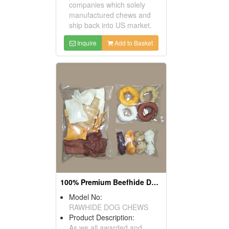
companies which solely
manufactured chews and
ship back into US market.
Inquire
Add to Basket
100% Premium Beefhide Dog Chews
Model No:
RAWHIDE DOG CHEWS
Product Description:
As we all awarded and