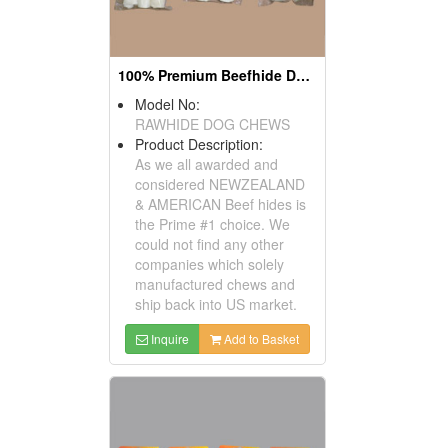
100% Premium Beefhide Dog Chews
Model No:
RAWHIDE DOG CHEWS
Product Description:
As we all awarded and
considered NEWZEALAND
& AMERICAN Beef hides is
the Prime #1 choice. We
could not find any other
companies which solely
manufactured chews and
ship back into US market.
Inquire
Add to Basket