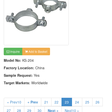
Inquire
Add to Basket
Model No:
KS-204
Factory Location:
China
Sample Request:
Yes
Target Markets:
Worldwide
« Prev10
« Prev
21
22
23
24
25
26
27
28
29
30
Next »
Next10 »