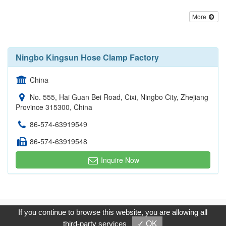
More
Ningbo Kingsun Hose Clamp Factory
China
No. 555, Hai Guan Bei Road, Cixi, Ningbo City, Zhejiang
Province 315300, China
86-574-63919549
86-574-63919548
Inquire Now
Copyright © 2017, G.T. Internet Information Co.,Ltd. All Rights
If you continue to browse this website, you are allowing all
Reserved.
third-party services
✓ OK