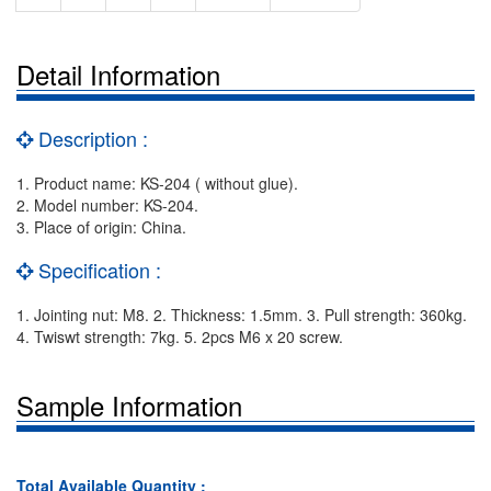
Detail Information
Description :
1. Product name: KS-204 ( without glue).
2. Model number: KS-204.
3. Place of origin: China.
Specification :
1. Jointing nut: M8. 2. Thickness: 1.5mm. 3. Pull strength: 360kg.
4. Twiswt strength: 7kg. 5. 2pcs M6 x 20 screw.
Sample Information
Total Available Quantity :