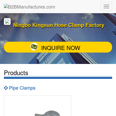
Ningbo Kingsun Hose Clamp Factory
INQUIRE NOW
Products
Pipe Clamps