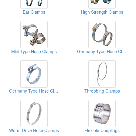
Ear Clamps
High Strength Clamps
Mini Type Hose Clamps
Germany Type Hose Clamps
Germany Type Hose Clamps
Throbbing Clamps
Worm Drive Hose Clamps
Flexible Couplings