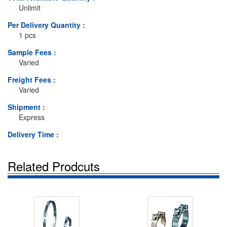
Unlimit
Per Delivery Quantity :
1 pcs
Sample Fees :
Varied
Freight Fees :
Varied
Shipment :
Express
Delivery Time :
Related Prodcuts