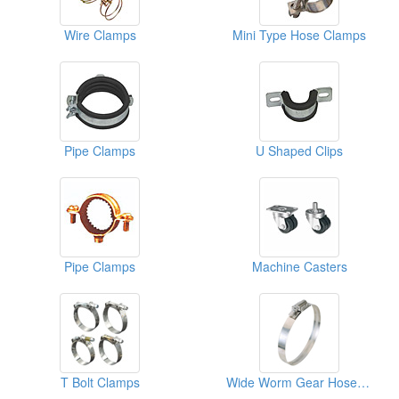
Wire Clamps
Mini Type Hose Clamps
Pipe Clamps
U Shaped Clips
Pipe Clamps
Machine Casters
T Bolt Clamps
Wide Worm Gear Hose Clamps