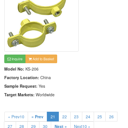
Inquire
Add to Basket
Model No:
KS-206
Factory Location:
China
Sample Request:
Yes
Target Markets:
Worldwide
« Prev10
« Prev
21
22
23
24
25
26
27
28
29
30
Next »
Next10 »