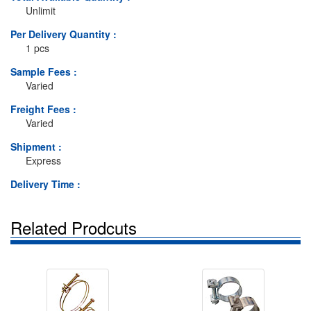
Unlimit
Per Delivery Quantity :
1 pcs
Sample Fees :
Varied
Freight Fees :
Varied
Shipment :
Express
Delivery Time :
Related Prodcuts