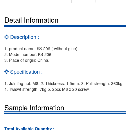
Detail Information
Description :
1. product name: KS-206 ( without glue).
2. Model number: KS-206.
3. Place of origin: China.
Specification :
1. Jointing nut: M8. 2. Thickness: 1.5mm. 3. Pull strength: 360kg.
4. Twiswt strength: 7kg 5. 2pcs M6 x 20 screw.
Sample Information
Total Available Quantity :