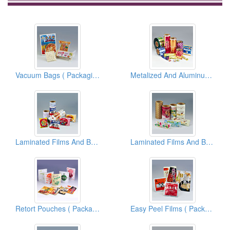
Vacuum Bags ( Packaging Materials )
Metalized And Aluminum Foil Films And Bags ( Flexible Packaging Materials )
Laminated Films And Bags ( Packaging Materials )
Laminated Films And Bags ( Packaging Materials )
Retort Pouches ( Packaging Materials )
Easy Peel Films ( Packaging Materials )