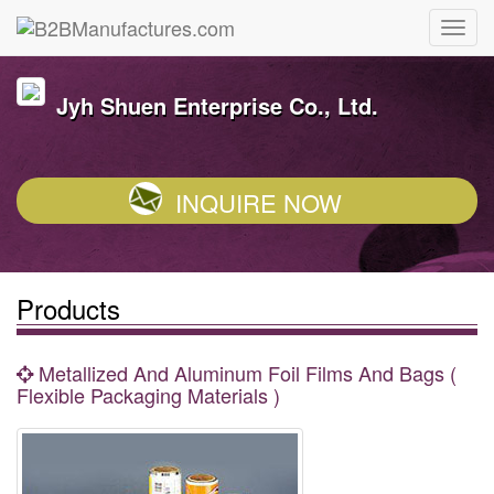
Jyh Shuen Enterprise Co., Ltd.
INQUIRE NOW
Products
Metallized And Aluminum Foil Films And Bags (
Flexible Packaging Materials )