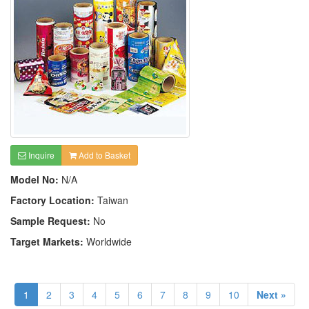
Inquire
Add to Basket
Model No:
N/A
Factory Location:
Taiwan
Sample Request:
No
Target Markets:
Worldwide
1
2
3
4
5
6
7
8
9
10
Next »