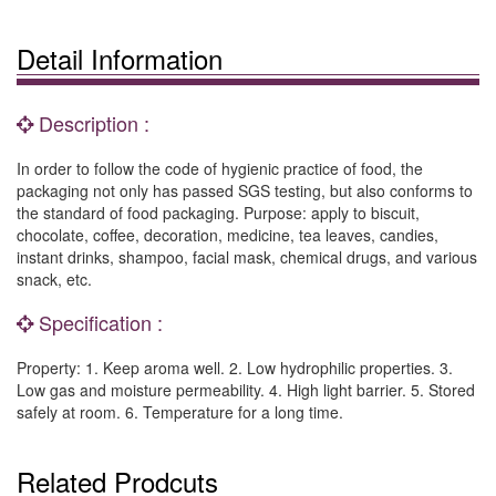
Detail Information
Description :
In order to follow the code of hygienic practice of food, the
packaging not only has passed SGS testing, but also conforms to
the standard of food packaging. Purpose: apply to biscuit,
chocolate, coffee, decoration, medicine, tea leaves, candies,
instant drinks, shampoo, facial mask, chemical drugs, and various
snack, etc.
Specification :
Property: 1. Keep aroma well. 2. Low hydrophilic properties. 3.
Low gas and moisture permeability. 4. High light barrier. 5. Stored
safely at room. 6. Temperature for a long time.
Related Prodcuts