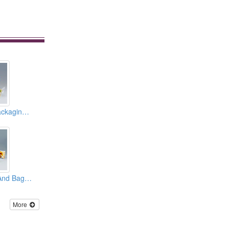
Vacuum Bags ( Packaging Materials )
Laminated Films And Bags ( Packaging Materials )
More