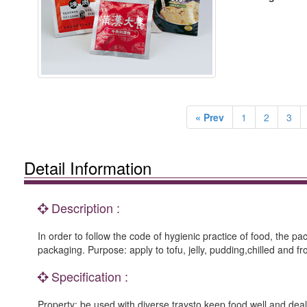
« Prev
1
2
3
Detail Information
Description :
In order to follow the code of hygienic practice of food, the 
packaging. Purpose: apply to tofu, jelly, pudding,chilled and 
Specification :
Property: be used with diverse traysto keep food well and deal