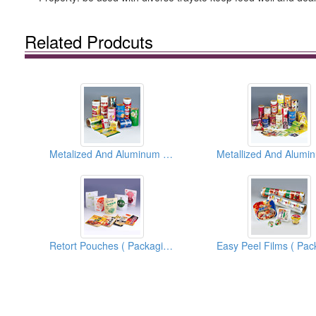
Related Prodcuts
Metalized And Aluminum Foil Films And Bags ( Flexible Packaging Materials )
Retort Pouches ( Packaging Materials )