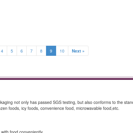
4
5
6
7
8
9
10
Next »
packaging not only has passed SGS testing, but also conforms to the stan
frozen foods, icy foods, convenience food, microwavable food,etc.
 with food conveniently.