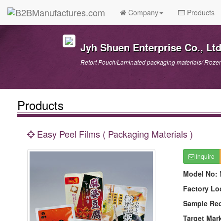
Company
Products
Jyh Shuen Enterprise Co., Ltd
Retort Pouch/Laminated packaging materials/ Froze
Products
Easy Peel Films ( Packaging Materials )
Inquire
Model No:
Factory Lo
Sample Re
Target Mar