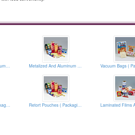
Metallized And Aluminum Foil Films And Bags ( Flexible Packaging Materials )
Metalized And Aluminum Foil Films And Bags ( Flexible Packaging Materials )
Easy Peel Films ( Packaging Materials )
Retort Pouches ( Packaging Materials )