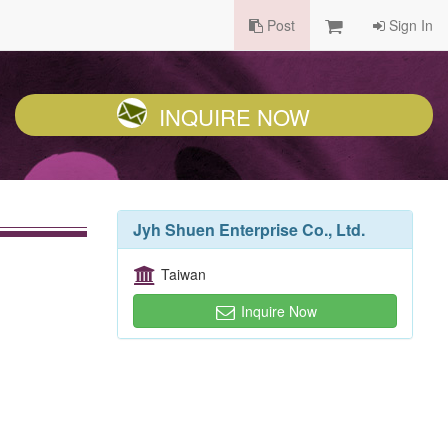
Post
Sign In
INQUIRE NOW
Jyh Shuen Enterprise Co., Ltd.
Taiwan
Inquire Now