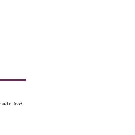
dard of food