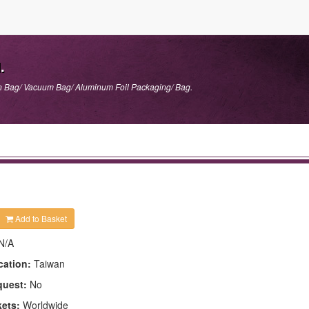
.
n Bag/ Vacuum Bag/ Aluminum Foil Packaging/ Bag.
Add to Basket
N/A
cation:
Taiwan
quest:
No
kets:
Worldwide