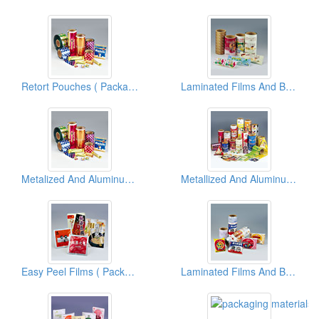
Retort Pouches ( Packaging Materials )
Laminated Films And Bags ( Packaging Materials )
Metalized And Aluminum Foil Films And Bags ( Flexible Packaging Materials )
Metallized And Aluminum Foil Films And Bags ( Flexible Packaging Materials )
Easy Peel Films ( Packaging Materials )
Laminated Films And Bags ( Packaging Materials )