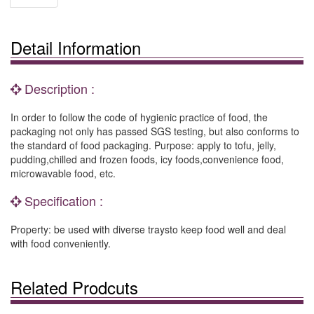
Detail Information
Description :
In order to follow the code of hygienic practice of food, the
packaging not only has passed SGS testing, but also conforms to
the standard of food packaging. Purpose: apply to tofu, jelly,
pudding,chilled and frozen foods, icy foods,convenience food,
microwavable food, etc.
Specification :
Property: be used with diverse traysto keep food well and deal
with food conveniently.
Related Prodcuts