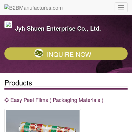
Jyh Shuen Enterprise Co., Ltd.
INQUIRE NOW
Products
Easy Peel Films ( Packaging Materials )