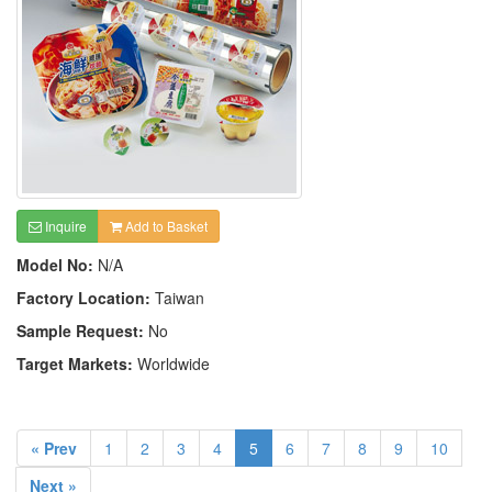
Inquire
Add to Basket
Model No:
N/A
Factory Location:
Taiwan
Sample Request:
No
Target Markets:
Worldwide
« Prev
1
2
3
4
5
6
7
8
9
10
Next »