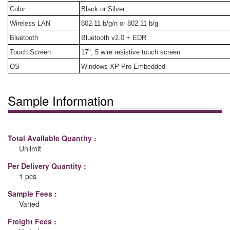
Color
Black or Silver
Wireless LAN
802.11 b/g/n or 802.11 b/g
Bluetooth
Bluetooth v2.0 + EDR
Touch Screen
17", 5 wire resistive touch screen
OS
Windows XP Pro Embedded
Sample Information
Total Available Quantity :
Unlimit
Per Delivery Quantity :
1 pcs
Sample Fees :
Varied
Freight Fees :