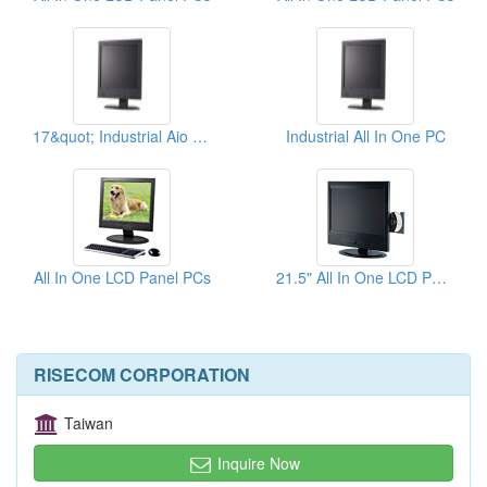
17&quot; Industrial Aio PCs
Industrial All In One PC
All In One LCD Panel PCs
21.5" All In One LCD Panel PCs
RISECOM CORPORATION
Taiwan
Inquire Now