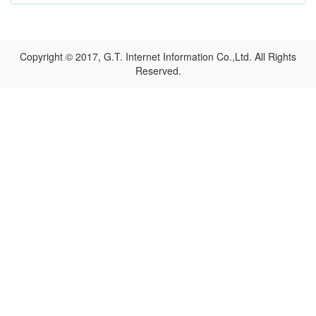
Copyright © 2017, G.T. Internet Information Co.,Ltd. All Rights
Reserved.