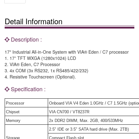
Detail Information
Description :
17" Industrial All-in-One System with VIA® Eden / C7 processor
1. 17” TFT WXGA (1280x1024) LCD
2. VIA® Eden, C7 Processor
3. 4x COM (3x RS232, 1x RS485/422/232)
4. Resistive Touchscreen (Optional).
Specification :
Processor
Onboard VIA V4 Eden 1.0GHz / C7 1.5GHz (option
Chipset
VIA CN700 / VT8237R
Memory
2x DDR2 DIMM, Max. 2GB, 400/533MHz
2.5" IDE or 3.5" SATA hard drive (Max. 2TB)
Storage
Compact Flash slot