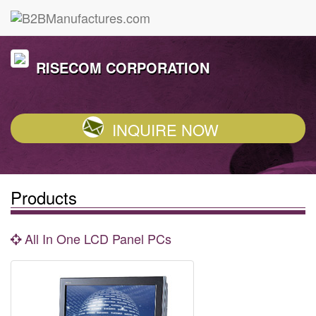
RISECOM CORPORATION
INQUIRE NOW
Products
All In One LCD Panel PCs