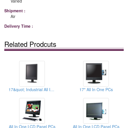
Varied
Shipment :
Air
Delivery Time :
Related Prodcuts
17&quot; Industrial All In One PCs
17" All In One PCs
All In One LCD Panel PCs
All In One LCD Panel PCs