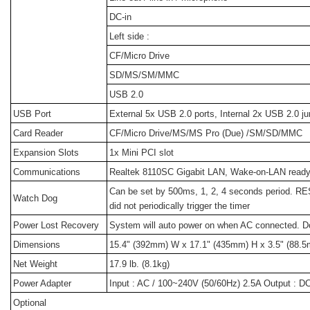
DC-in
Left side :
CF/Micro Drive
SD/MS/SM/MMC
USB 2.0
USB Port
External 5x USB 2.0 ports, Internal 2x USB 2.0 j
Card Reader
CF/Micro Drive/MS/MS Pro (Due) /SM/SD/MMC
Expansion Slots
1x Mini PCI slot
Communications
Realtek 8110SC Gigabit LAN, Wake-on-LAN read
Can be set by 500ms, 1, 2, 4 seconds period. 
Watch Dog
did not periodically trigger the timer
Power Lost Recovery
System will auto power on when AC connected. Do
Dimensions
15.4" (392mm) W x 17.1" (435mm) H x 3.5" (88.5
Net Weight
17.9 lb. (8.1kg)
Power Adapter
Input : AC / 100~240V (50/60Hz) 2.5A Output : 
Optional