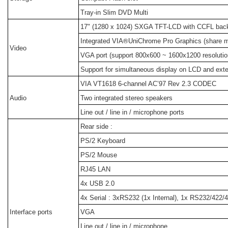
Tray-in Slim DVD Multi
17" (1280 x 1024) SXGA TFT-LCD with CCFL backl
®
Integrated VIA
UniChrome Pro Graphics (share
Video
VGA port (support 800x600 ~ 1600x1200 resolutio
Support for simultaneous display on LCD and exte
VIA VT1618 6-channel AC’97 Rev 2.3 CODEC
Audio
Two integrated stereo speakers
Line out / line in / microphone ports
Rear side :
PS/2 Keyboard
PS/2 Mouse
RJ45 LAN
4x USB 2.0
4x Serial : 3xRS232 (1x Internal), 1x RS232/422/
Interface ports
VGA
Line out / line in / microphone