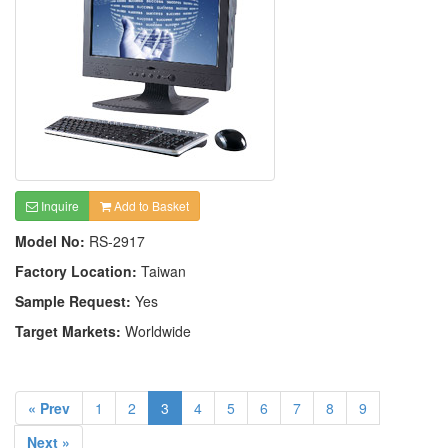
Inquire
Add to Basket
Model No:
RS-2917
Factory Location:
Taiwan
Sample Request:
Yes
Target Markets:
Worldwide
« Prev
1
2
3
4
5
6
7
8
9
Next »