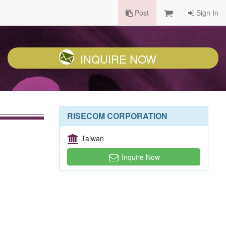
Post
Sign In
INQUIRE NOW
RISECOM CORPORATION
Taiwan
Inquire Now