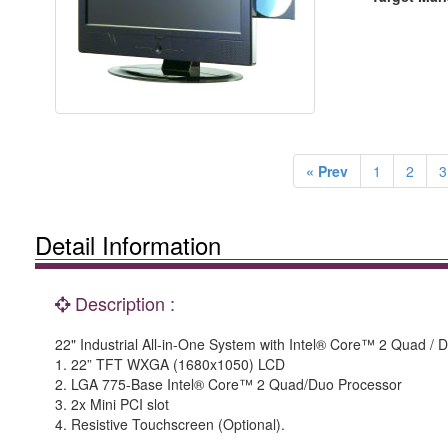
« Prev
1
2
3
Detail Information
Description :
22" Industrial All-in-One System with Intel® Core™ 2 Quad / 
1. 22” TFT WXGA (1680x1050) LCD
2. LGA 775-Base Intel® Core™ 2 Quad/Duo Processor
3. 2x Mini PCI slot
4. Resistive Touchscreen (Optional).