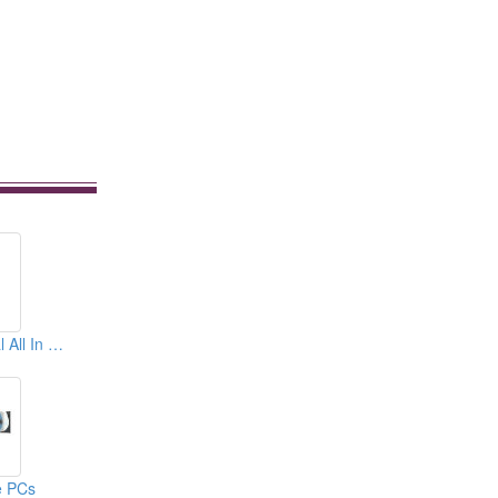
17&quot; Industrial All In One PCs
e PCs