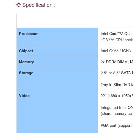
Specification :
Processor
Intel Core
2 Quad
™
LGA775 CPU sock
Chipset
Intel Q965 / ICH8
Memory
2x DDR2 DIMM, M
Storage
2.5" or 3.5" SATA 
Tray-in Slim DVD M
Video
22" (1680 x 1050)
Integrated Intel 
(share memory up
VGA port (support 