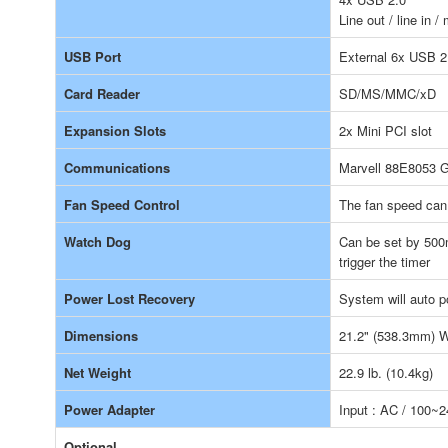
Line out / line in 
USB Port
External 6x USB 2.
Card Reader
SD/MS/MMC/xD
Expansion Slots
2x Mini PCI slot
Communications
Marvell 88E8053 G
Fan Speed Control
The fan speed can
Watch Dog
Can be set by 500
trigger the timer
Power Lost Recovery
System will auto 
Dimensions
21.2" (538.3mm) W
Net Weight
22.9 lb. (10.4kg)
Power Adapter
Input : AC / 100~
Optional