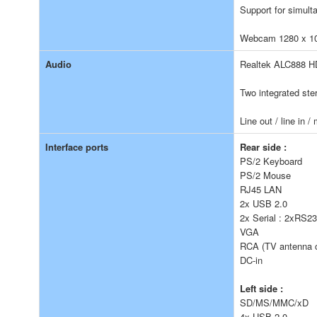
Support for simult
Webcam 1280 x 10
Audio
Realtek ALC888 H
Two integrated ste
Line out / line in 
Interface ports
Rear side :
PS/2 Keyboard
PS/2 Mouse
RJ45 LAN
2x USB 2.0
2x Serial : 2xRS232
VGA
RCA (TV antenna c
DC-in
Left side :
SD/MS/MMC/xD
4x USB 2.0