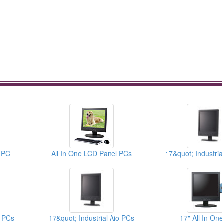
e PC
All In One LCD Panel PCs
l PCs
17&quot; Industrial Aio PCs
17" All In On