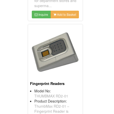
for department stores and
superma...
Inquire
Add to Basket
Fingerprint Readers
Model No:
THUMBMAX RD2-01
Product Description:
ThumbMax RD2-01 –
Fingerprint Reader is