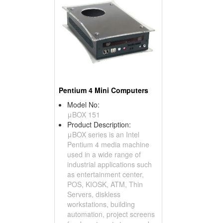
Pentium 4 Mini Computers
Model No:
μBOX 151
Product Description:
μBOX series is an Intel
Pentium 4 media machine
used in a wide range of
industrial applications such
as entertainment center,
POS, KIOSK, ATM, Thin
Servers, diskless
workstations, building
automation, project screens