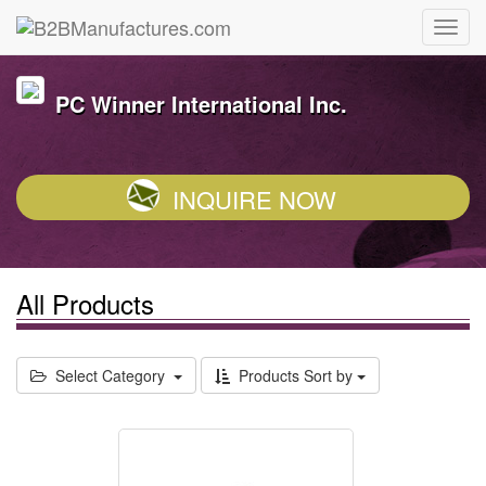
PC Winner International Inc.
INQUIRE NOW
All Products
Select Category
Products Sort by