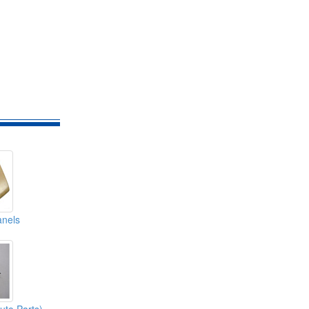
anels