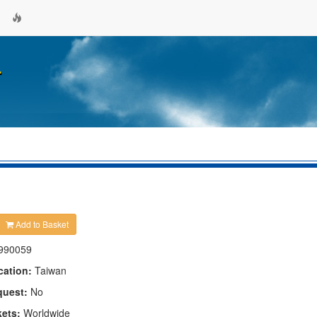
.
Add to Basket
990059
cation:
Taiwan
quest:
No
kets:
Worldwide