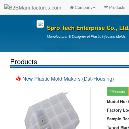
Company
Products
Spro Tech Enterprise Co., Ltd
Manufacturer & Designer of Plastic Injection Molds.
Products
New Plastic Mold Makers (Dst-Housing)
Inquire
Model No:
Factory Lo
Sample Re
Target Mar