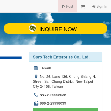
Post
Sign In
INQUIRE NOW
Spro Tech Enterprise Co., Ltd.
Taiwan
No. 26, Lane 136, Chung Shiang N.
Street, San Chung District, New Taipei
City 24158, Taiwan
886-2-29998038
886-2-29998039