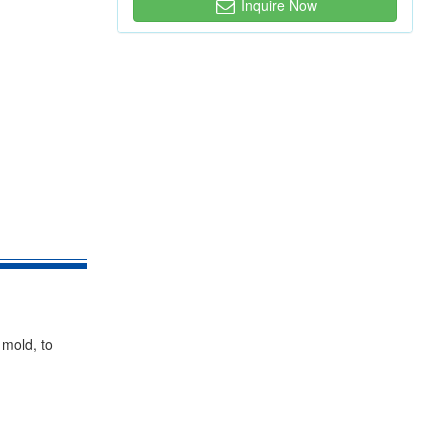
Inquire Now
 mold, to