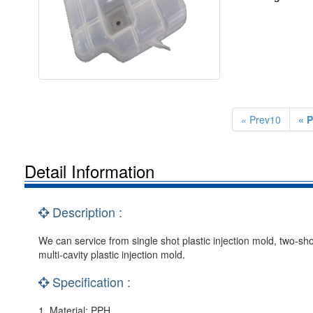
« Prev10
« P
Detail Information
Description :
We can service from single shot plastic injection mold, two-shor
multi-cavity plastic injection mold.
Specification :
1. Material: PPH.