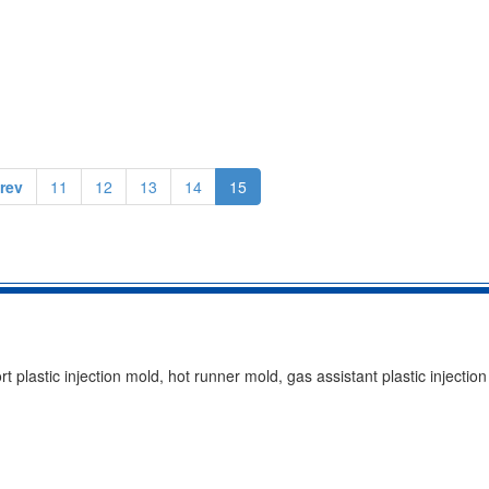
rev
11
12
13
14
15
t plastic injection mold, hot runner mold, gas assistant plastic injection