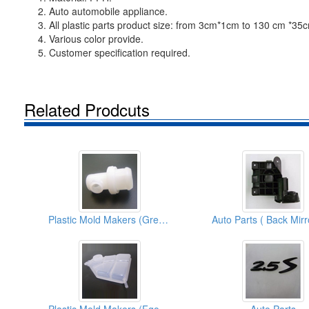
2. Auto automobile appliance.
3. All plastic parts product size: from 3cm*1cm to 130 cm *35
4. Various color provide.
5. Customer specification required.
Related Prodcuts
Plastic Mold Makers (Green Parts)