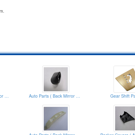
cm.
Auto Parts ( Back Mirror Covers)
Auto Parts ( Back Mirror Covers)
Gear Shift P