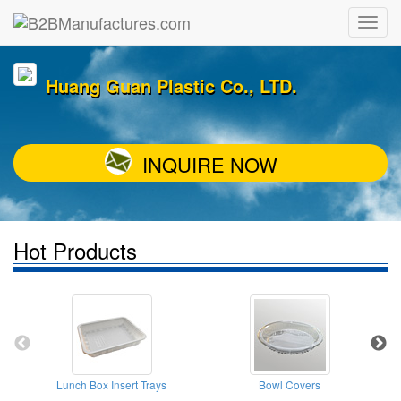
Huang Guan Plastic Co., LTD.
INQUIRE NOW
Hot Products
Lunch Box Insert Trays
Bowl Covers