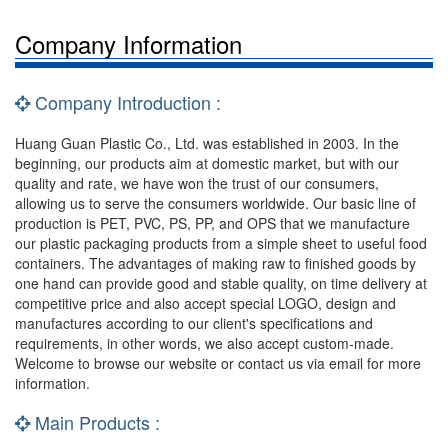
Company Information
Company Introduction :
Huang Guan Plastic Co., Ltd. was established in 2003. In the
beginning, our products aim at domestic market, but with our
quality and rate, we have won the trust of our consumers,
allowing us to serve the consumers worldwide. Our basic line of
production is PET, PVC, PS, PP, and OPS that we manufacture
our plastic packaging products from a simple sheet to useful food
containers. The advantages of making raw to finished goods by
one hand can provide good and stable quality, on time delivery at
competitive price and also accept special LOGO, design and
manufactures according to our client's specifications and
requirements, in other words, we also accept custom-made.
Welcome to browse our website or contact us via email for more
information.
Main Products :