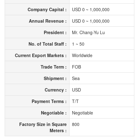
Company Capital :
USD 0 ~ 1,000,000
Annual Revenue :
USD 0 ~ 1,000,000
President :
Mr. Chang-Yu Lu
No. of Total Staff :
1 ~ 50
Current Export Markets :
Worldwide
Trade Term :
FOB
Shipment :
Sea
Currency :
USD
Payment Terms :
T/T
Negotiable :
Negotiable
Factory Size in Square
800
Meters :