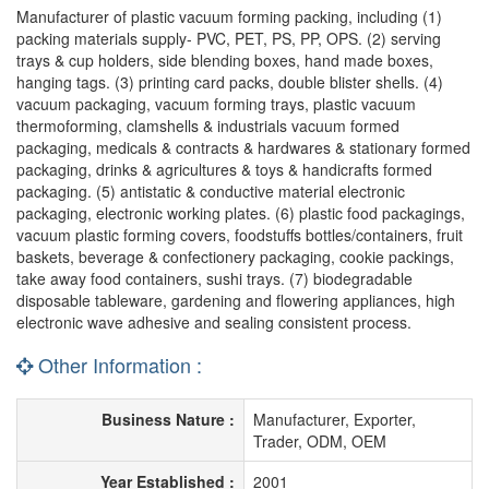
Manufacturer of plastic vacuum forming packing, including (1)
packing materials supply- PVC, PET, PS, PP, OPS. (2) serving
trays & cup holders, side blending boxes, hand made boxes,
hanging tags. (3) printing card packs, double blister shells. (4)
vacuum packaging, vacuum forming trays, plastic vacuum
thermoforming, clamshells & industrials vacuum formed
packaging, medicals & contracts & hardwares & stationary formed
packaging, drinks & agricultures & toys & handicrafts formed
packaging. (5) antistatic & conductive material electronic
packaging, electronic working plates. (6) plastic food packagings,
vacuum plastic forming covers, foodstuffs bottles/containers, fruit
baskets, beverage & confectionery packaging, cookie packings,
take away food containers, sushi trays. (7) biodegradable
disposable tableware, gardening and flowering appliances, high
electronic wave adhesive and sealing consistent process.
Other Information :
Business Nature :
Manufacturer, Exporter,
Trader, ODM, OEM
Year Established :
2001