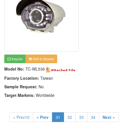
Inquire
Add to Basket
Model No:
TC-WL536
Factory Location:
Taiwan
Sample Request:
No
Target Markets:
Worldwide
« Prev10
« Prev
31
32
33
34
Next »