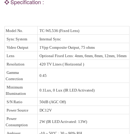
Specification :
Model No.
TC-WL536 (Fixed Lens)
Sync System
Internal Sync
Video Output
1Vpp Composite Output, 75 ohms
Lens
Optional Fixed Lens: 4mm, 6mm, 8mm, 12mm, 16mm
Resolution
420 TV Lines ( Horizontal )
Gamma
0.45
Correction
Minimum
0.1Lux, 0 Lux (IR LED Activated)
Illumination
S/N Ratio
50dB (AGC Off)
Power Source
DC12V
Power
2W (IR LED Activated: 13W)
Consumption
Ambient
-10 ~ 50°C ; 30 ~ 90% RH