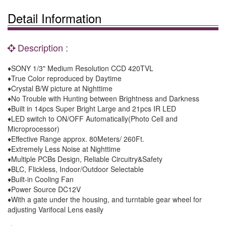
Detail Information
Description :
♦SONY 1/3" Medium Resolution CCD 420TVL
♦True Color reproduced by Daytime
♦Crystal B/W picture at Nighttime
♦No Trouble with Hunting between Brightness and Darkness
♦Built in 14pcs Super Bright Large and 21pcs IR LED
♦LED switch to ON/OFF Automatically(Photo Cell and
Microprocessor)
♦Effective Range approx. 80Meters/ 260Ft.
♦Extremely Less Noise at Nighttime
♦Multiple PCBs Design, Reliable Circuitry&Safety
♦BLC, Flickless, Indoor/Outdoor Selectable
♦Built-in Cooling Fan
♦Power Source DC12V
♦With a gate under the housing, and turntable gear wheel for
adjusting Varifocal Lens easily