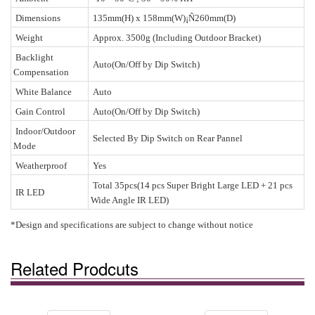
Dimensions
135mm(H) x 158mm(W)¡Ñ260mm(D)
Weight
Approx. 3500g (Including Outdoor Bracket)
Backlight
Auto(On/Off by Dip Switch)
Compensation
White Balance
Auto
Gain Control
Auto(On/Off by Dip Switch)
Indoor/Outdoor
Selected By Dip Switch on Rear Pannel
Mode
Weatherproof
Yes
Total 35pcs(14 pcs Super Bright Large LED + 21 pcs
IR LED
Wide Angle IR LED)
*Design and specifications are subject to change without notice
Related Prodcuts