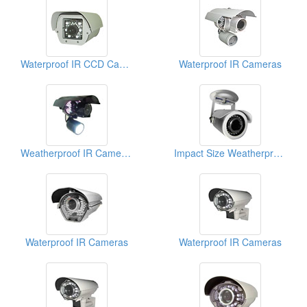
Waterproof IR CCD Cameras
Waterproof IR Cameras
Weatherproof IR Cameras
Impact Size Weatherproof IR Cameras (With OSD Functions)
Waterproof IR Cameras
Waterproof IR Cameras