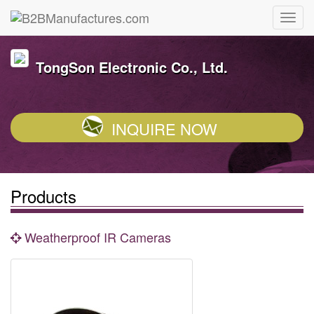
TongSon Electronic Co., Ltd.
INQUIRE NOW
Products
Weatherproof IR Cameras