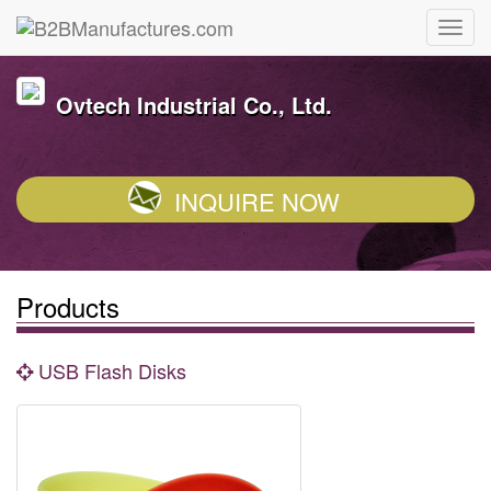
Ovtech Industrial Co., Ltd.
INQUIRE NOW
Products
USB Flash Disks