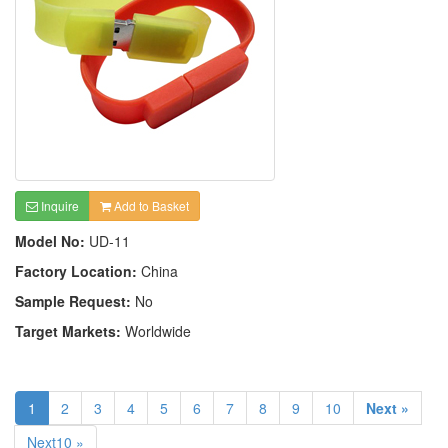
Inquire
Add to Basket
Model No:
UD-11
Factory Location:
China
Sample Request:
No
Target Markets:
Worldwide
1
2
3
4
5
6
7
8
9
10
Next »
Next10 »