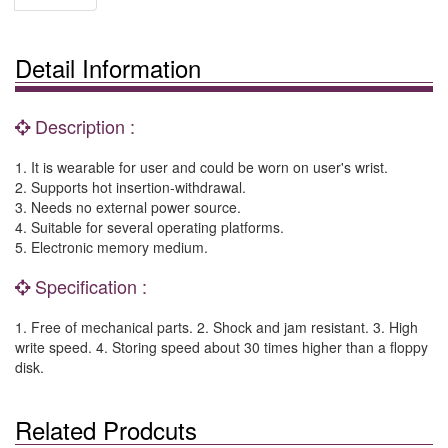
Detail Information
Description :
1. It is wearable for user and could be worn on user's wrist.
2. Supports hot insertion-withdrawal.
3. Needs no external power source.
4. Suitable for several operating platforms.
5. Electronic memory medium.
Specification :
1. Free of mechanical parts. 2. Shock and jam resistant. 3. High
write speed. 4. Storing speed about 30 times higher than a floppy
disk.
Related Prodcuts