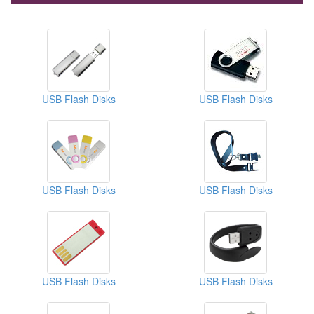
USB Flash Disks
USB Flash Disks
USB Flash Disks
USB Flash Disks
USB Flash Disks
USB Flash Disks