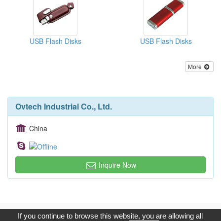
USB Flash Disks
USB Flash Disks
More
Ovtech Industrial Co., Ltd.
China
Inquire Now
Copyright © 2017, G.T. Internet Information Co.,Ltd. All Rights
If you continue to browse this website, you are allowing all