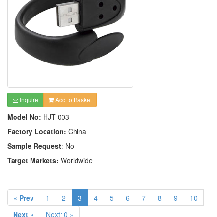
Inquire
Add to Basket
Model No:
HJT-003
Factory Location:
China
Sample Request:
No
Target Markets:
Worldwide
« Prev
1
2
3
4
5
6
7
8
9
10
Next »
Next10 »