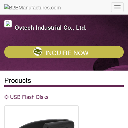
Ovtech Industrial Co., Ltd.
INQUIRE NOW
Products
USB Flash Disks