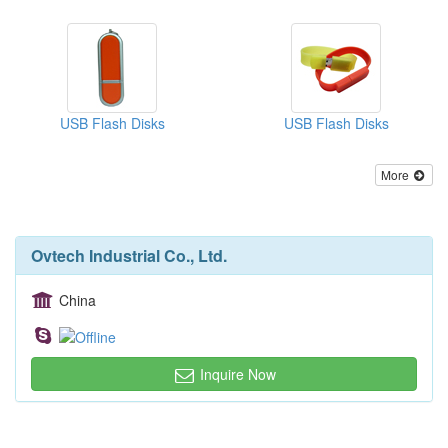
USB Flash Disks
USB Flash Disks
More
Ovtech Industrial Co., Ltd.
China
Inquire Now