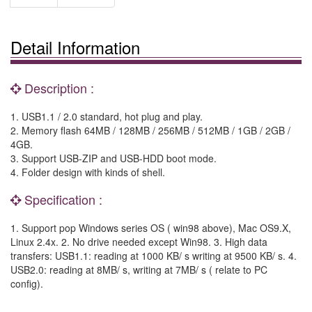
Detail Information
Description :
1. USB1.1 / 2.0 standard, hot plug and play.
2. Memory flash 64MB / 128MB / 256MB / 512MB / 1GB / 2GB /
4GB.
3. Support USB-ZIP and USB-HDD boot mode.
4. Folder design with kinds of shell.
Specification :
1. Support pop Windows series OS ( win98 above), Mac OS9.X,
Linux 2.4x. 2. No drive needed except Win98. 3. High data
transfers: USB1.1: reading at 1000 KB/ s writing at 9500 KB/ s. 4.
USB2.0: reading at 8MB/ s, writing at 7MB/ s ( relate to PC
config).