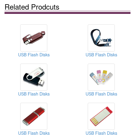
Related Prodcuts
USB Flash Disks
USB Flash Disks
USB Flash Disks
USB Flash Disks
USB Flash Disks
USB Flash Disks