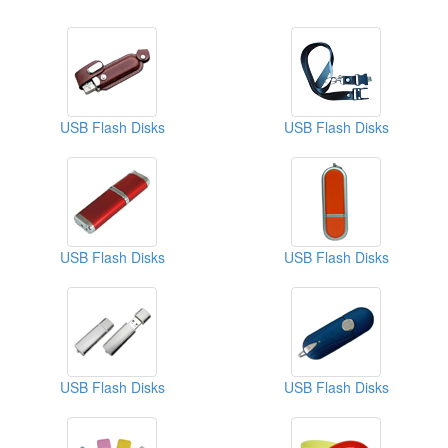
USB Flash Disks
USB Flash Disks
USB Flash Disks
USB Flash Disks
USB Flash Disks
USB Flash Disks