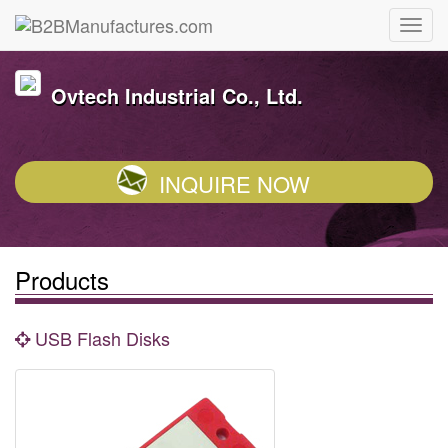
Ovtech Industrial Co., Ltd.
INQUIRE NOW
Products
USB Flash Disks