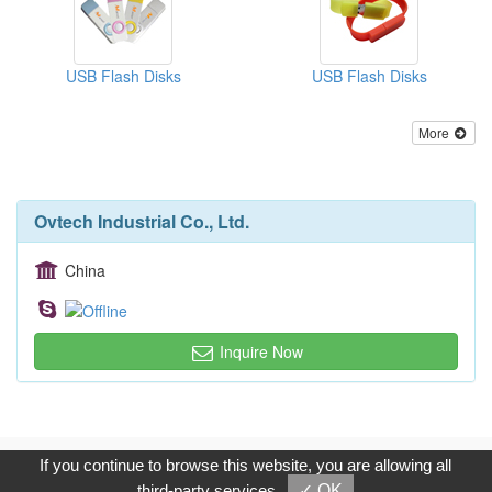
USB Flash Disks
USB Flash Disks
More
Ovtech Industrial Co., Ltd.
China
Inquire Now
Copyright © 2017, G.T. Internet Information Co.,Ltd. All Rights
If you continue to browse this website, you are allowing all
Reserved.
third-party services
✓ OK