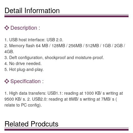
Detail Information
Description :
1. USB host interface: USB 2.0.
2. Memory flash 64 MB / 128MB / 256MB / 512MB / 1GB / 2GB /
4GB.
3. Deft configuration, shockproof and moisture-proof.
4. No drive needed.
5. Hot plug-and-play.
Specification :
1. High data transfers: USB1.1: reading at 1000 KB/ s writing at
9500 KB/ s. 2. USB2.0: reading at 8MB/ s writing at 7MB/ s (
relate to PC config).
Related Prodcuts