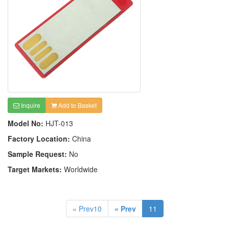
Inquire
Add to Basket
Model No:
HJT-013
Factory Location:
China
Sample Request:
No
Target Markets:
Worldwide
« Prev10
« Prev
11