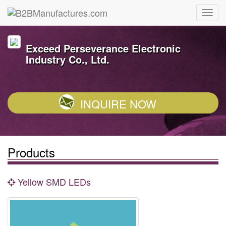
Exceed Perseverance Electronic
Industry Co., Ltd.
INQUIRE NOW
Products
Yellow SMD LEDs