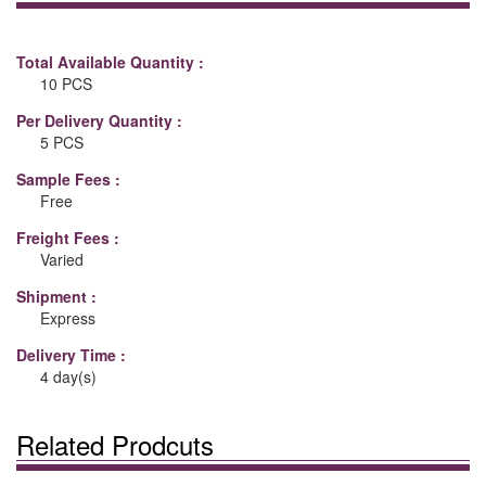
Total Available Quantity :
10 PCS
Per Delivery Quantity :
5 PCS
Sample Fees :
Free
Freight Fees :
Varied
Shipment :
Express
Delivery Time :
4 day(s)
Related Prodcuts