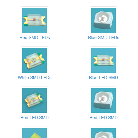
Red SMD LEDs
Blue SMD LEDs
White SMD LEDs
Blue LED SMD
Red LED SMD
Red LED SMD