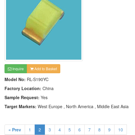
Inquire
Add to Basket
Model No:
RL-S190YC
Factory Location:
China
Sample Request:
Yes
Target Markets:
West Europe , North America , Middle East Asia
« Prev
1
2
3
4
5
6
7
8
9
10