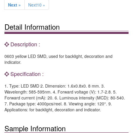
Next »
Next10 »
Detail Information
Description :
0603 yellow LED SMD, used for backlight, decoration and
indicator.
Specification :
1. Type: LED SMD 2. Dimension: 1.6x0.8x0. 8 mm. 3.
Wavelength: 585-595nm. 4. Forward voltage (V): 1.7-2.8. 5.
Forward current (mA): 20. 6. Luminous intensity (MCD): 80-540.
7. Package type: 4000pcs/reel. 8. Viewing angle: 120°. 9.
Applications: for backlight, decoration and indicator.
Sample Information