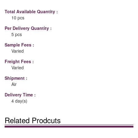
Total Available Quantity :
10 pcs
Per Delivery Quantity :
5 pcs
Sample Fees :
Varied
Freight Fees :
Varied
Shipment :
Air
Delivery Time :
4 day(s)
Related Prodcuts