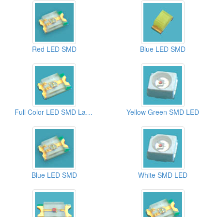
Red LED SMD
Blue LED SMD
Full Color LED SMD Lamps
Yellow Green SMD LED
Blue LED SMD
White SMD LED