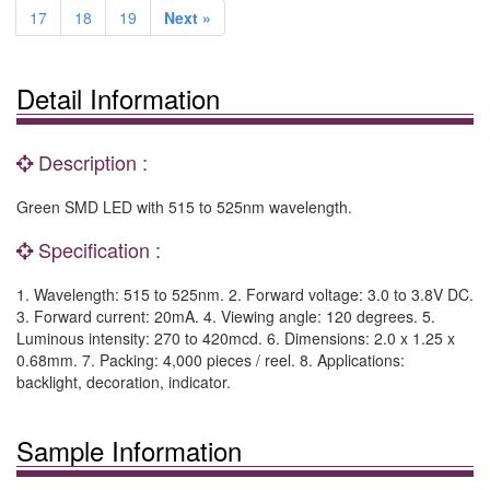
17
18
19
Next »
Detail Information
Description :
Green SMD LED with 515 to 525nm wavelength.
Specification :
1. Wavelength: 515 to 525nm. 2. Forward voltage: 3.0 to 3.8V DC.
3. Forward current: 20mA. 4. Viewing angle: 120 degrees. 5.
Luminous intensity: 270 to 420mcd. 6. Dimensions: 2.0 x 1.25 x
0.68mm. 7. Packing: 4,000 pieces / reel. 8. Applications:
backlight, decoration, indicator.
Sample Information