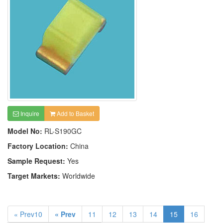
Inquire
Add to Basket
Model No:
RL-S190GC
Factory Location:
China
Sample Request:
Yes
Target Markets:
Worldwide
« Prev10
« Prev
11
12
13
14
15
16