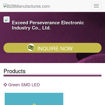
Exceed Perseverance Electronic
Industry Co., Ltd.
INQUIRE NOW
Products
Green SMD LED