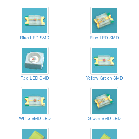
Blue LED SMD
Blue LED SMD
Red LED SMD
Yellow Green SMD
White SMD LED
Green SMD LED