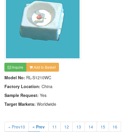
Inquire
Add to Basket
Model No:
RL-S1210WC
Factory Location:
China
Sample Request:
Yes
Target Markets:
Worldwide
« Prev10
« Prev
11
12
13
14
15
16