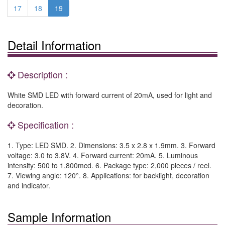
17
18
19
Detail Information
Description :
White SMD LED with forward current of 20mA, used for light and
decoration.
Specification :
1. Type: LED SMD. 2. Dimensions: 3.5 x 2.8 x 1.9mm. 3. Forward
voltage: 3.0 to 3.8V. 4. Forward current: 20mA. 5. Luminous
intensity: 500 to 1,800mcd. 6. Package type: 2,000 pieces / reel.
7. Viewing angle: 120°. 8. Applications: for backlight, decoration
and indicator.
Sample Information