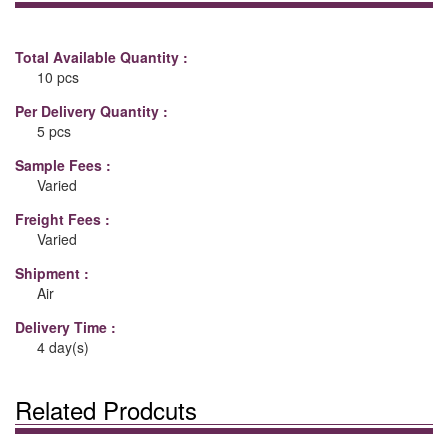
Total Available Quantity :
10 pcs
Per Delivery Quantity :
5 pcs
Sample Fees :
Varied
Freight Fees :
Varied
Shipment :
Air
Delivery Time :
4 day(s)
Related Prodcuts