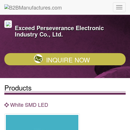
Exceed Perseverance Electronic
Industry Co., Ltd.
INQUIRE NOW
Products
White SMD LED