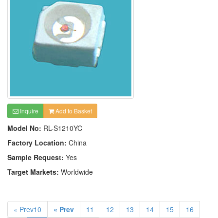
Inquire
Add to Basket
Model No:
RL-S1210YC
Factory Location:
China
Sample Request:
Yes
Target Markets:
Worldwide
« Prev10
« Prev
11
12
13
14
15
16