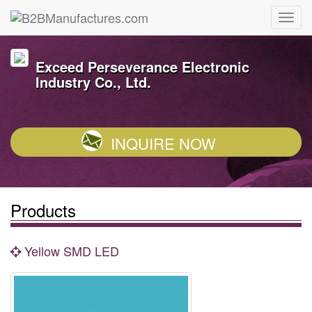
Exceed Perseverance Electronic
Industry Co., Ltd.
INQUIRE NOW
Products
Yellow SMD LED