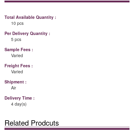
Total Available Quantity :
10 pcs
Per Delivery Quantity :
5 pcs
Sample Fees :
Varied
Freight Fees :
Varied
Shipment :
Air
Delivery Time :
4 day(s)
Related Prodcuts