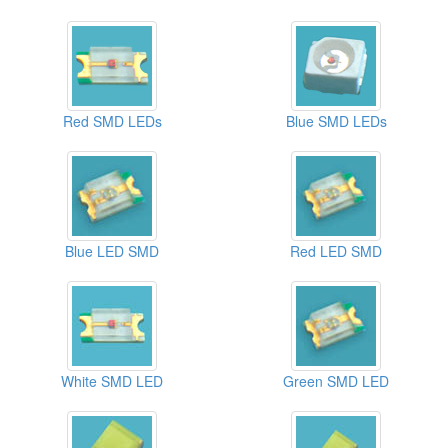
Red SMD LEDs
Blue SMD LEDs
Blue LED SMD
Red LED SMD
White SMD LED
Green SMD LED