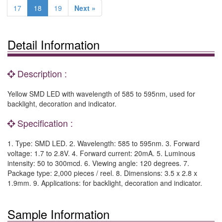
17
18
19
Next »
Detail Information
Description :
Yellow SMD LED with wavelength of 585 to 595nm, used for
backlight, decoration and indicator.
Specification :
1. Type: SMD LED. 2. Wavelength: 585 to 595nm. 3. Forward
voltage: 1.7 to 2.8V. 4. Forward current: 20mA. 5. Luminous
intensity: 50 to 300mcd. 6. Viewing angle: 120 degrees. 7.
Package type: 2,000 pieces / reel. 8. Dimensions: 3.5 x 2.8 x
1.9mm. 9. Applications: for backlight, decoration and indicator.
Sample Information