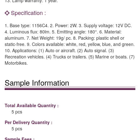
13. Lamp warranty: 1 year.
Specification :
1. Base type: 1156C4. 2. Power: 2W. 3. Supply voltage: 12V DC.
4. Luminous flux: 80lm. 5. Emitting angle: 180°. 6. Material:
aluminum. 7. Net Weight: 19g/ pc. 8. Packing: plastic shell or
static-free. 9. Colors available: white, red, yellow, blue, and green.
10. Applications: (1) Auto or aircraft. (2) Auto signal. (3)
Recreation vehicles. (4) Trucks or trailers. (5) Marine or boats. (7)
Motorbikes.
Sample Information
Total Available Quantity :
5 pcs
Per Delivery Quantity :
5 pcs
Sample Fees :