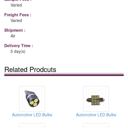
Varied
Freight Fees :
Varied
Shipment :
Air
Delivery Time :
5 day(s)
Related Prodcuts
Automotive LED Bulbs
Automotive LED Bulbs