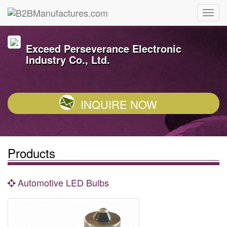
Exceed Perseverance Electronic
Industry Co., Ltd.
INQUIRE NOW
Products
Automotive LED Bulbs