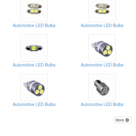
Automotive LED Bulbs
Automotive LED Bulbs
Automotive LED Bulbs
Automotive LED Bulbs
Automotive LED Bulbs
Automotive LED Bulbs
More