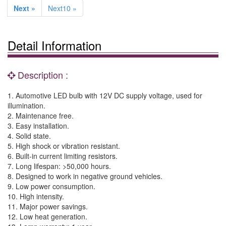
Next »
Next10 »
Detail Information
Description :
1. Automotive LED bulb with 12V DC supply voltage, used for
illumination.
2. Maintenance free.
3. Easy installation.
4. Solid state.
5. High shock or vibration resistant.
6. Built-in current limiting resistors.
7. Long lifespan: >50,000 hours.
8. Designed to work in negative ground vehicles.
9. Low power consumption.
10. High intensity.
11. Major power savings.
12. Low heat generation.