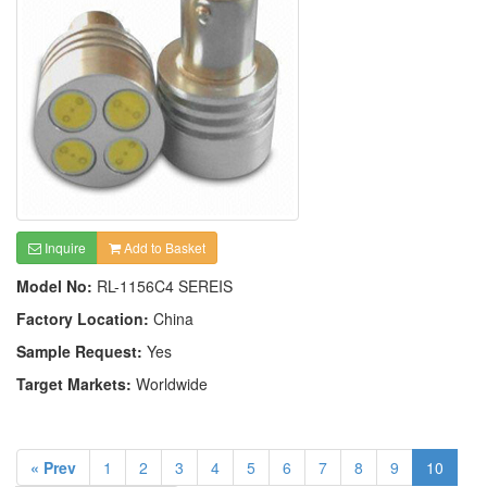
Inquire
Add to Basket
Model No:
RL-1156C4 SEREIS
Factory Location:
China
Sample Request:
Yes
Target Markets:
Worldwide
« Prev
1
2
3
4
5
6
7
8
9
10