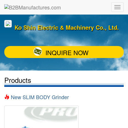
Ko Shin Electric & Machinery Co., Ltd.
INQUIRE NOW
Products
New SLIM BODY Grinder