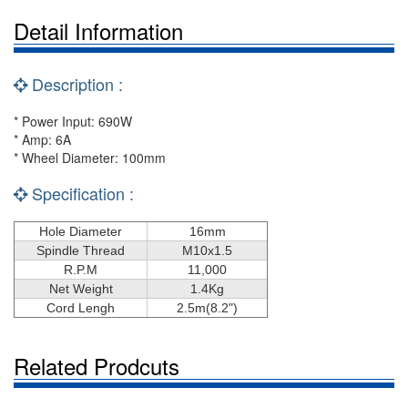
Detail Information
Description :
* Power Input: 690W
* Amp: 6A
* Wheel Diameter: 100mm
Specification :
Hole Diameter
16mm
Spindle Thread
M10x1.5
R.P.M
11,000
Net Weight
1.4Kg
Cord Lengh
2.5m
(8.2")
Related Prodcuts