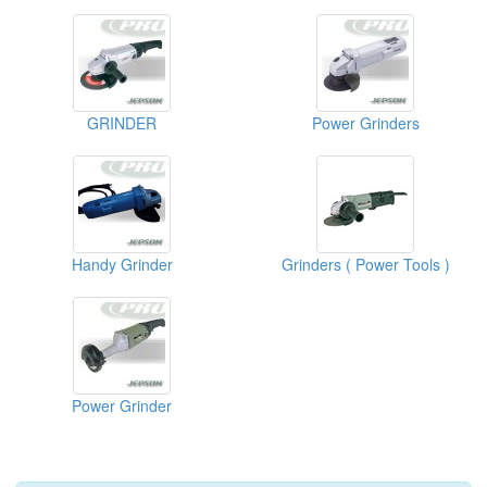
GRINDER
Power Grinders
Handy Grinder
Grinders ( Power Tools )
Power Grinder