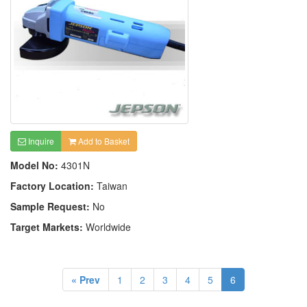
Inquire
Add to Basket
Model No:
4301N
Factory Location:
Taiwan
Sample Request:
No
Target Markets:
Worldwide
« Prev
1
2
3
4
5
6