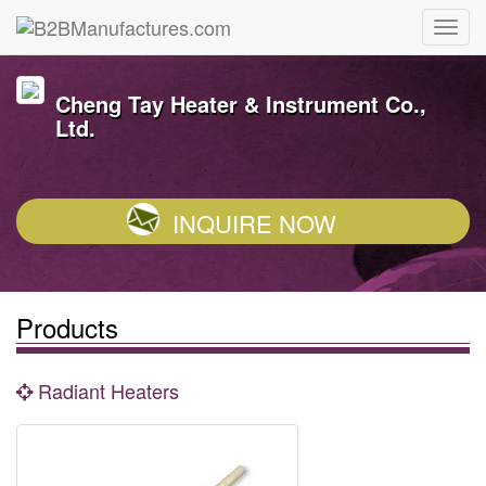
Cheng Tay Heater & Instrument Co.,
Ltd.
INQUIRE NOW
Products
Radiant Heaters