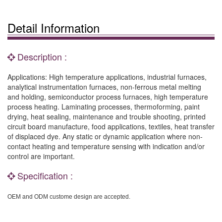
Detail Information
Description :
Applications: High temperature applications, industrial furnaces,
analytical instrumentation furnaces, non-ferrous metal melting
and holding, semiconductor process furnaces, high temperature
process heating. Laminating processes, thermoforming, paint
drying, heat sealing, maintenance and trouble shooting, printed
circuit board manufacture, food applications, textiles, heat transfer
of displaced dye. Any static or dynamic application where non-
contact heating and temperature sensing with indication and/or
control are important.
Specification :
OEM and ODM custome design are accepted.