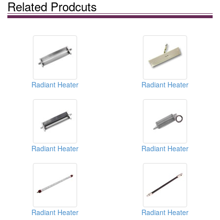
Related Prodcuts
Radiant Heater
Radiant Heater
Radiant Heater
Radiant Heater
Radiant Heater
Radiant Heater