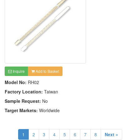
Inquire
Add to Basket
Model No:
RH02
Factory Location:
Taiwan
Sample Request:
No
Target Markets:
Worldwide
1
2
3
4
5
6
7
8
Next »