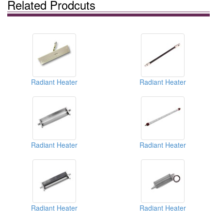
Related Prodcuts
Radiant Heater
Radiant Heater
Radiant Heater
Radiant Heater
Radiant Heater
Radiant Heater