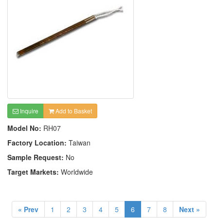
Inquire
Add to Basket
Model No:
RH07
Factory Location:
Taiwan
Sample Request:
No
Target Markets:
Worldwide
« Prev
1
2
3
4
5
6
7
8
Next »