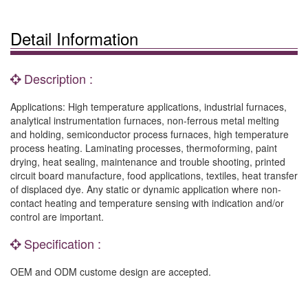
Detail Information
Description :
Applications: High temperature applications, industrial furnaces,
analytical instrumentation furnaces, non-ferrous metal melting
and holding, semiconductor process furnaces, high temperature
process heating. Laminating processes, thermoforming, paint
drying, heat sealing, maintenance and trouble shooting, printed
circuit board manufacture, food applications, textiles, heat transfer
of displaced dye. Any static or dynamic application where non-
contact heating and temperature sensing with indication and/or
control are important.
Specification :
OEM and ODM custome design are accepted.