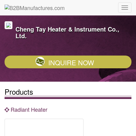
Cheng Tay Heater & Instrument Co.,
Ltd.
INQUIRE NOW
Products
Radiant Heater