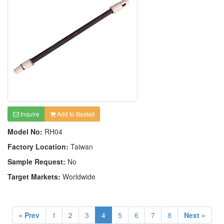
Inquire
Add to Basket
Model No:
RH04
Factory Location:
Taiwan
Sample Request:
No
Target Markets:
Worldwide
« Prev
1
2
3
4
5
6
7
8
Next »