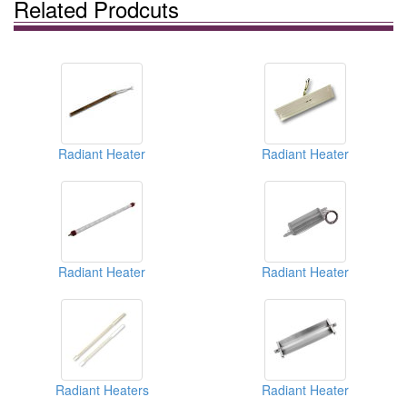
Related Prodcuts
Radiant Heater
Radiant Heater
Radiant Heater
Radiant Heater
Radiant Heaters
Radiant Heater