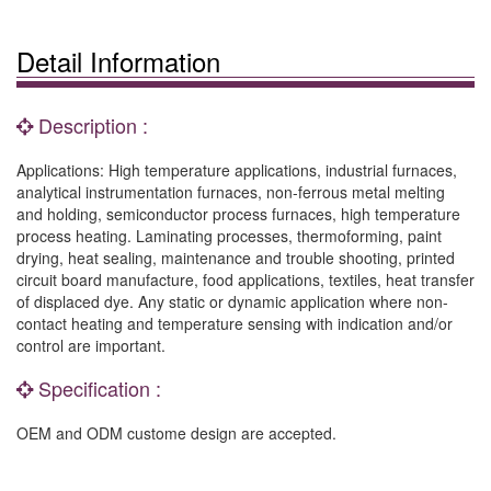
Detail Information
Description :
Applications: High temperature applications, industrial furnaces,
analytical instrumentation furnaces, non-ferrous metal melting
and holding, semiconductor process furnaces, high temperature
process heating. Laminating processes, thermoforming, paint
drying, heat sealing, maintenance and trouble shooting, printed
circuit board manufacture, food applications, textiles, heat transfer
of displaced dye. Any static or dynamic application where non-
contact heating and temperature sensing with indication and/or
control are important.
Specification :
OEM and ODM custome design are accepted.