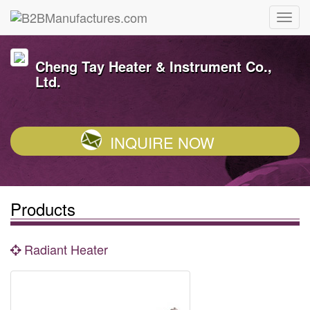
Cheng Tay Heater & Instrument Co.,
Ltd.
INQUIRE NOW
Products
Radiant Heater