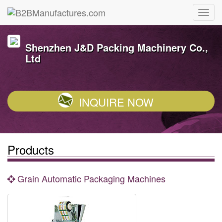
Shenzhen J&D Packing Machinery Co.,
Ltd
INQUIRE NOW
Products
Grain Automatic Packaging Machines