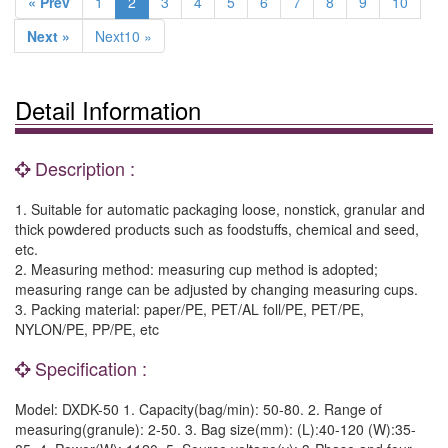
« Prev
1
2
3
4
5
6
7
8
9
10
Next »
Next10 »
Detail Information
Description :
1. Suitable for automatic packaging loose, nonstick, granular and
thick powdered products such as foodstuffs, chemical and seed,
etc.
2. Measuring method: measuring cup method is adopted;
measuring range can be adjusted by changing measuring cups.
3. Packing material: paper/PE, PET/AL foll/PE, PET/PE,
NYLON/PE, PP/PE, etc
Specification :
Model: DXDK-50 1. Capacity(bag/min): 50-80. 2. Range of
measuring(granule): 2-50. 3. Bag size(mm): (L):40-120 (W):35-