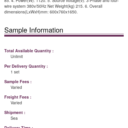
85. 4. Power(W): 1120. 5. Source voltage(v): 3-Phase and four-
wire system 380v/50Hz Net Weight(kg) 215. 6. Overall
dimensions(LxWxH)mm: 600x760x1650.
Sample Information
Total Available Quantity :
Unlimit
Per Delivery Quantity :
1 set
Sample Fees :
Varied
Freight Fees :
Varied
Shipment :
Sea
Delivery Time :