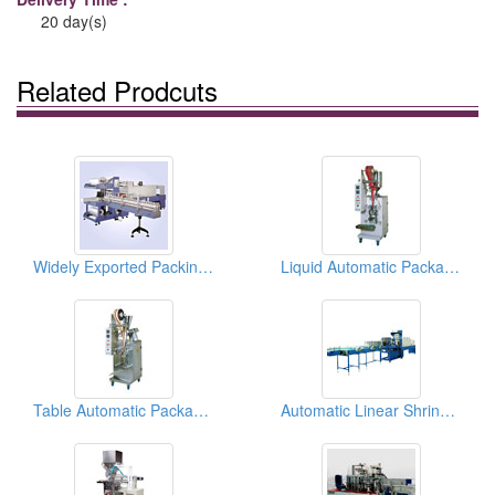
20 day(s)
Related Prodcuts
Widely Exported Packing Machines With Conveyer
Liquid Automatic Packaging Machines
Table Automatic Packaging Machines
Automatic Linear Shrink Film Packaging Machines