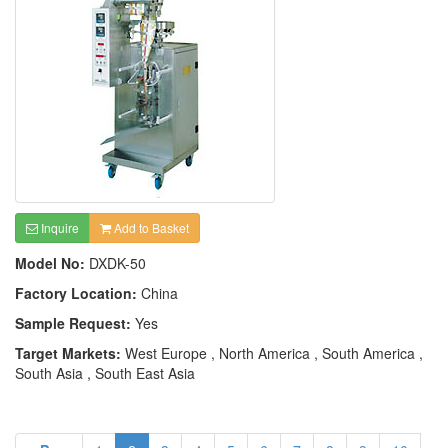
Inquire
Add to Basket
Model No:
DXDK-50
Factory Location:
China
Sample Request:
Yes
Target Markets:
West Europe , North America , South America ,
South Asia , South East Asia