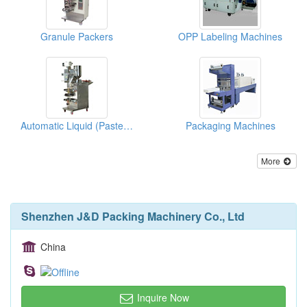
Granule Packers
OPP Labeling Machines
Automatic Liquid (Paste State) Packing Machines
Packaging Machines
More
Shenzhen J&D Packing Machinery Co., Ltd
China
Inquire Now