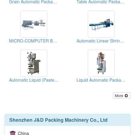
Grain Automatic Packaging Machines
Table Automatic Packaging Machines
MICRO-COMPUTER BOTTLE WASHER/FILLER/CAPPER
Automatic Linear Shrink Film Packaging Machines
Automatic Liquid (Paste State) Packing Machines
Liquid Automatic Packaging Machines
More
Shenzhen J&D Packing Machinery Co., Ltd
China