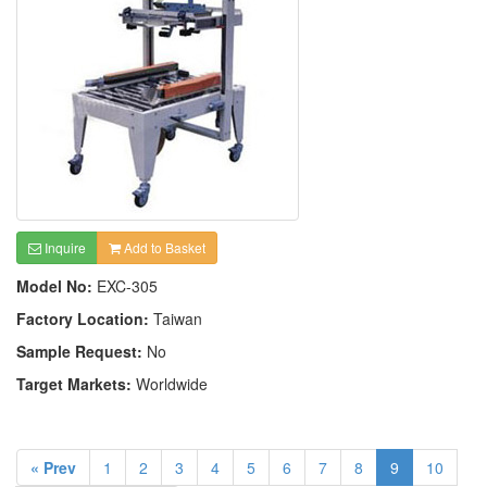
Inquire
Add to Basket
Model No:
EXC-305
Factory Location:
Taiwan
Sample Request:
No
Target Markets:
Worldwide
« Prev
1
2
3
4
5
6
7
8
9
10