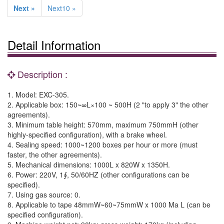
Next »
Next10 »
Detail Information
Description :
1. Model: EXC-305.
2. Applicable box: 150~∞L×100 ~ 500H (2 "to apply 3" the other
agreements).
3. Minimum table height: 570mm, maximum 750mmH (other
highly-specified configuration), with a brake wheel.
4. Sealing speed: 1000~1200 boxes per hour or more (must
faster, the other agreements).
5. Mechanical dimensions: 1000L x 820W x 1350H.
6. Power: 220V, 1∮, 50/60HZ (other configurations can be
specified).
7. Using gas source: 0.
8. Applicable to tape 48mmW~60~75mmW x 1000 Ma L (can be
specified configuration).