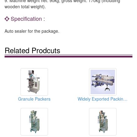
9. Machine weight net: 90kg; gross weight: 170kg (including
wooden total weight).
Specification :
Auto sealer for the package.
Related Prodcuts
Granule Packers
Widely Exported Packing Machines With Conveyer