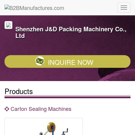
Shenzhen J&D Packing Machinery Co.,
Ltd
INQUIRE NOW
Products
Carton Sealing Machines